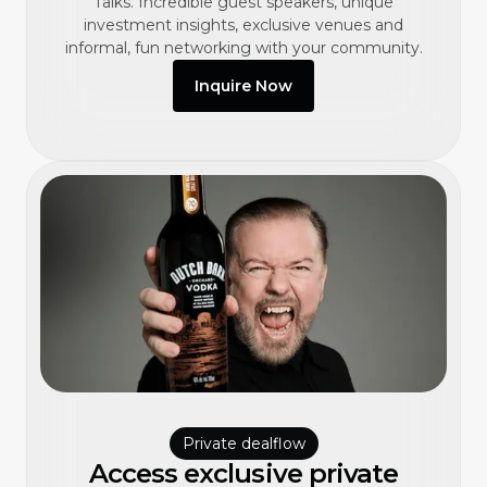
Talks. Incredible guest speakers, unique
investment insights, exclusive venues and
informal, fun networking with your community.
Inquire Now
Private dealflow
Access exclusive private