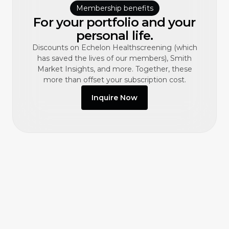
Membership benefits
For your portfolio and your
personal life.
Discounts on Echelon Healthscreening (which
has saved the lives of our members), Smith
Market Insights, and more. Together, these
more than offset your subscription cost.
Inquire Now