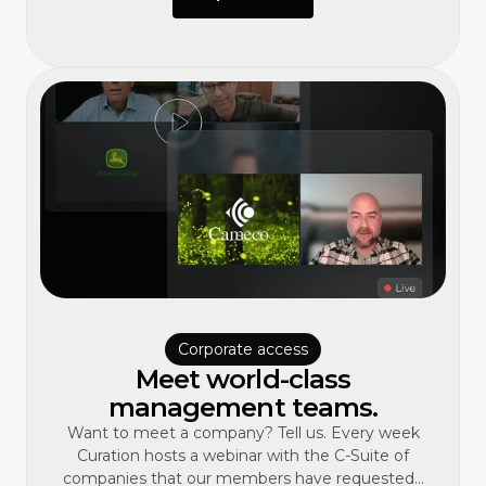
Corporate access
Meet world-class
management teams.
Want to meet a company? Tell us. Every week
Curation hosts a webinar with the C-Suite of
companies that our members have requested...