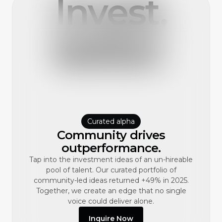
Invest,
better.
Curated alpha
Community drives
outperformance.
Tap into the investment ideas of an un-hireable
pool of talent. Our curated portfolio of
community-led ideas returned +49% in 2025.
Together, we create an edge that no single
voice could deliver alone.
Inquire Now