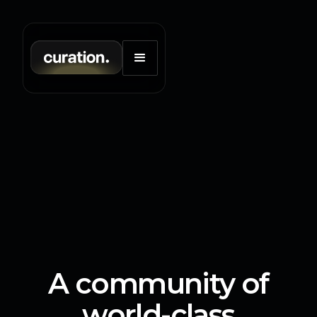
A community of
world-class