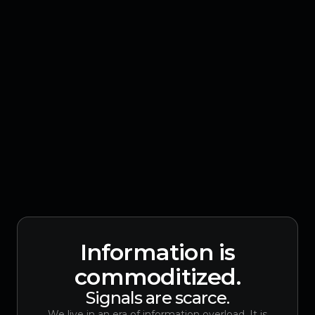
Information is
commoditized.
Signals are scarce.
We live in an era of information overload. It is