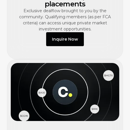
placements
Exclusive dealflow brought to you by the
community. Qualifying members (as per FCA
criteria) can access unique private market
investment opportunities.
Inquire Now