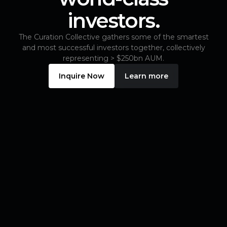
investors.
The Curation Collective gathers some of the smartest
and most successful investors together, collectively
representing > $250bn AUM.
Inquire Now
Learn more