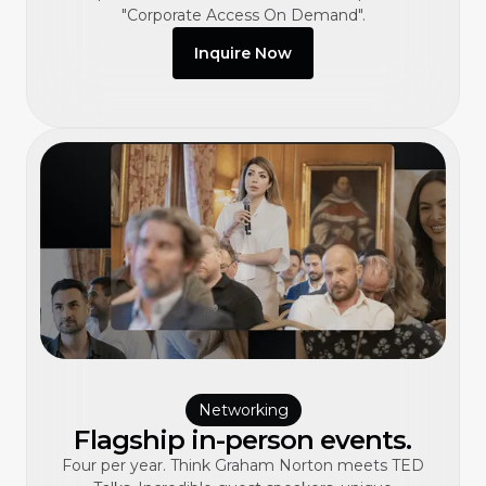
"Corporate Access On Demand".
Inquire Now
Networking
Flagship in-person events.
Four per year. Think Graham Norton meets TED