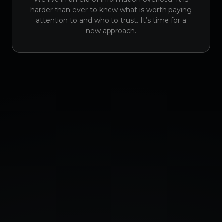
harder than ever to know what is worth paying
attention to and who to trust. It’s time for a
new approach.