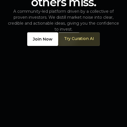
others miss.
A community-led platform driven by a collective of
proven investors. We distill market noise into clear,
credible and actionable ideas, giving you the confidence
to invest.
Try Curation AI
Join Now