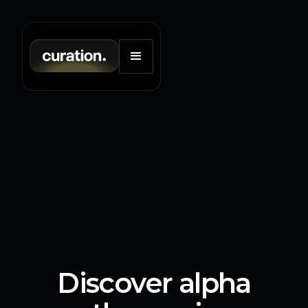
Discover alpha