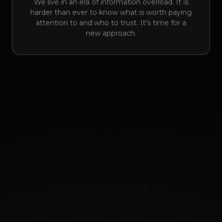
We live in an era of information overload. It is
harder than ever to know what is worth paying
attention to and who to trust. It’s time for a
new approach.