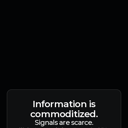
Information is
commoditized.
Signals are scarce.