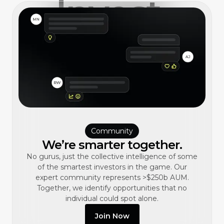
Invest,
better.
Community
We’re smarter together.
No gurus, just the collective intelligence of some
of the smartest investors in the game. Our
expert community represents >$250b AUM.
Together, we identify opportunities that no
individual could spot alone.
Join Now