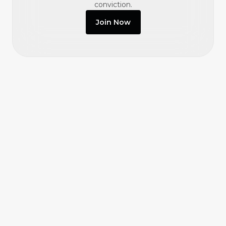
conviction.
Join Now