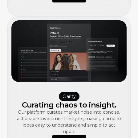
Clarity
Curating chaos to insight.
Our platform curates market noise into concise,
actionable investment insights, making complex
ideas easy to understand and simple to act
upon.