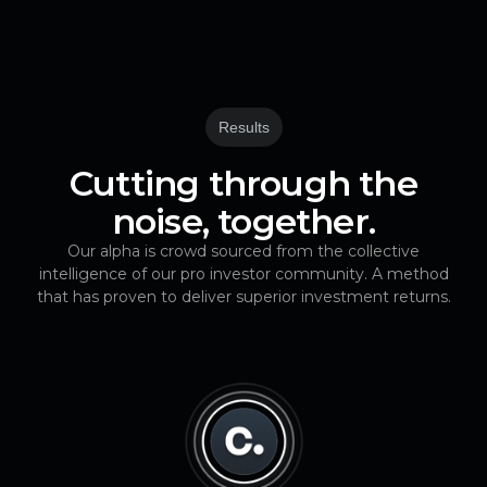
Results
Cutting through the
noise, together.
Our alpha is crowd sourced from the collective
intelligence of our pro investor community. A method
that has proven to deliver superior investment returns.