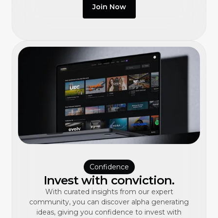
Join Now
Confidence
Invest with conviction.
With curated insights from our expert
community, you can discover alpha generating
ideas, giving you confidence to invest with