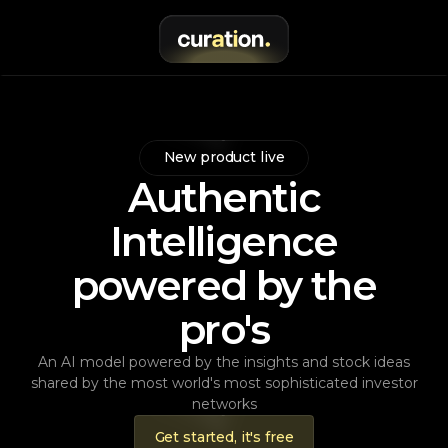
New product live
Authentic
Intelligence
powered by the
pro's
An AI model powered by the insights and stock ideas
shared by the most world's most sophisticated investor
networks
Get started, it's free