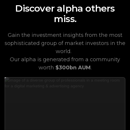
Discover alpha others
miss.
Gain the investment insights from the most
sophisticated group of market investors in the
world.
Our alpha is generated from a community
worth
$300bn AUM
.