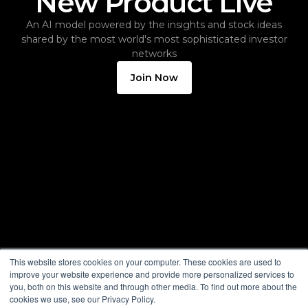
New Product Live
An AI model powered by the insights and stock ideas
shared by the most world's most sophisticated investor
networks
Join Now
This website stores cookies on your computer. These cookies are used to
improve your website experience and provide more personalized services to
you, both on this website and through other media. To find out more about the
cookies we use, see our Privacy Policy.