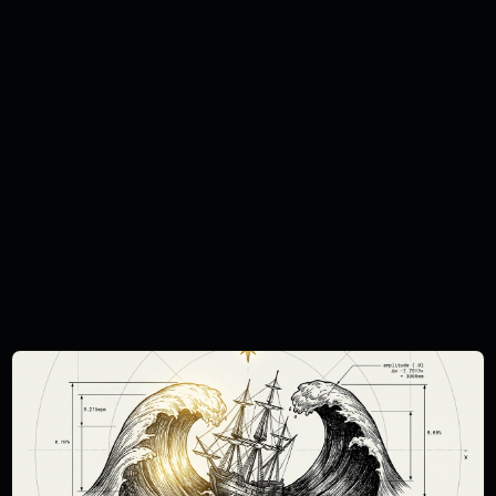
solicitation, invitation, inducement or
recommendation relating to the
subscription, purchase or sale of any
security or other financial instrument or
investment. This report is intended only for
investors who are 'professional clients' as
defined by the FCA, and may not,
therefore, be redistributed to other classes
of investors. This document is provided for
information purposes only and should not
be regarded as an offer, solicitation,
invitation, inducement or recommendation
relating to the subscription, purchase or
sale of any security or other financial
instrument. This document does not
constitute, and should not be interpreted
as, investment advice. You must carry out
your own independent research and obtain
suitable professional advice before making
any investment decision. The Curation
Connect publications do not take the