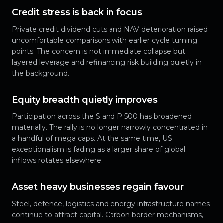
Credit stress is back in focus
Private credit dividend cuts and NAV deterioration raised
uncomfortable comparisons with earlier cycle turning
points. The concern is not immediate collapse but
layered leverage and refinancing risk building quietly in
the background.
Equity breadth quietly improves
Participation across the S and P 500 has broadened
materially. The rally is no longer narrowly concentrated in
a handful of mega caps. At the same time, US
exceptionalism is fading as a larger share of global
inflows rotates elsewhere.
Asset heavy businesses regain favour
Steel, defence, logistics and energy infrastructure names
continue to attract capital. Carbon border mechanisms,