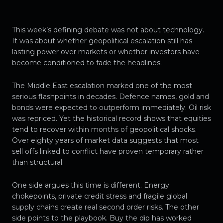
This week’s defining debate was not about technology.
It was about whether geopolitical escalation still has
lasting power over markets or whether investors have
become conditioned to fade the headlines.
The Middle East escalation marked one of the most
serious flashpoints in decades. Defence names, gold and
bonds were expected to outperform immediately. Oil risk
was repriced. Yet the historical record shows that equities
tend to recover within months of geopolitical shocks.
Over eighty years of market data suggests that most
sell offs linked to conflict have proven temporary rather
than structural.
One side argues this time is different. Energy
chokepoints, private credit stress and fragile global
supply chains create real second order risks. The other
side points to the playbook. Buy the dip has worked