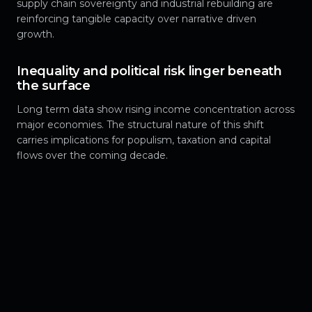
supply chain sovereignty and industrial rebuilding are
reinforcing tangible capacity over narrative driven
growth.
Inequality and political risk linger beneath
the surface
Long term data show rising income concentration across
major economies. The structural nature of this shift
carries implications for populism, taxation and capital
flows over the coming decade.