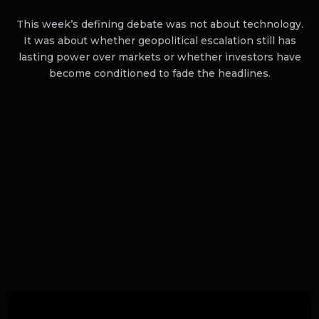
This week’s defining debate was not about technology.
It was about whether geopolitical escalation still has
lasting power over markets or whether investors have
become conditioned to fade the headlines.