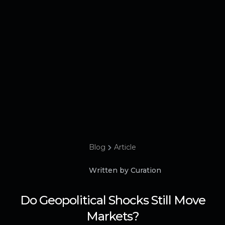
Blog
Article
Written by Curation
Do Geopolitical Shocks Still Move
Markets?