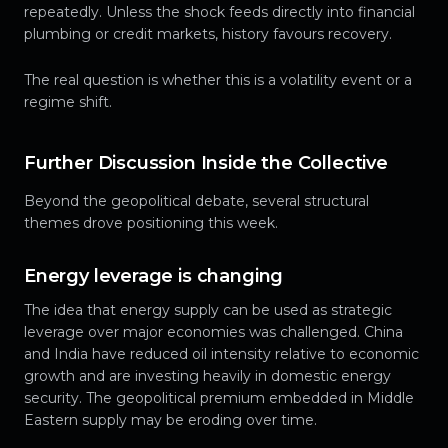
repeatedly. Unless the shock feeds directly into financial
plumbing or credit markets, history favours recovery.
The real question is whether this is a volatility event or a
regime shift.
Further Discussion Inside the Collective
Beyond the geopolitical debate, several structural
themes drove positioning this week.
Energy leverage is changing
The idea that energy supply can be used as strategic
leverage over major economies was challenged. China
and India have reduced oil intensity relative to economic
growth and are investing heavily in domestic energy
security. The geopolitical premium embedded in Middle
Eastern supply may be eroding over time.