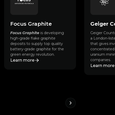
Focus Graphite
Geiger C
Focus Graphite
is developing
Geiger Counte
high-grade flake graphite
a London-list
deposits to supply top quality
that gives inv
battery-grade graphite for the
concentrated 
green energy revolution.
uranium minin
companies.
Learn more
Learn more