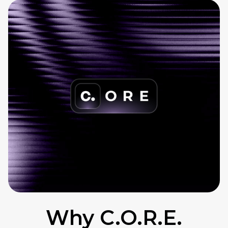
Why C.O.R.E.