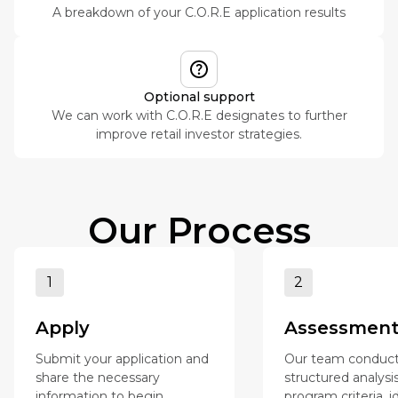
A breakdown of your C.O.R.E application results
Optional support
We can work with C.O.R.E designates to further
improve retail investor strategies.
Our Process
1
2
Apply
Assessmen
Submit your application and
Our team conduct
share the necessary
structured analysi
information to begin
program criteria, i