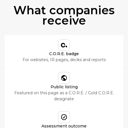
What companies
receive
C.O.R.E. badge
For websites, IR pages, decks and reports
Public listing
Featured on this page as a C.O.R.E. / Gold C.O.R.E.
designate
Assessment outcome