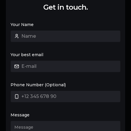
Get in touch.
Your Name
Your best email
Phone Number (Optional)
Message