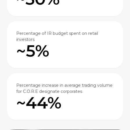
Percentage of IR budget spent on retail
investors
~5%
Percentage increase in average trading volume
for C.O.R.E designate corporates
~44%