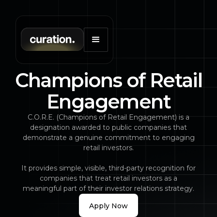
Champions of Retail
Engagement
C.O.R.E. (Champions of Retail Engagement) is a
designation awarded to public companies that
demonstrate a genuine commitment to engaging
retail investors.
It provides simple, visible, third-party recognition for
companies that treat retail investors as a
meaningful part of their investor relations strategy.
Apply Now