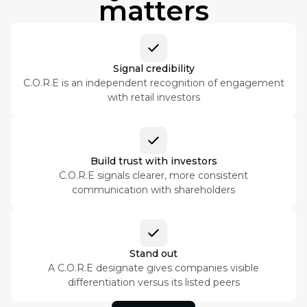
matters
Signal credibility
C.O.R.E is an independent recognition of engagement
with retail investors
Build trust with investors
C.O.R.E signals clearer, more consistent
communication with shareholders
Stand out
A C.O.R.E designate gives companies visible
differentiation versus its listed peers