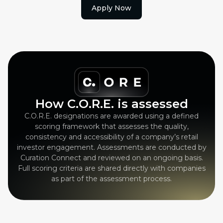
Apply Now
How C.O.R.E. is assessed
C.O.R.E. designations are awarded using a defined
scoring framework that assesses the quality,
consistency and accessibility of a company’s retail
investor engagement. Assessments are conducted by
Curation Connect and reviewed on an ongoing basis.
Full scoring criteria are shared directly with companies
as part of the assessment process.