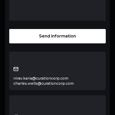
nirav.karia@curationcorp.com
charles.wells@curationcorp.com