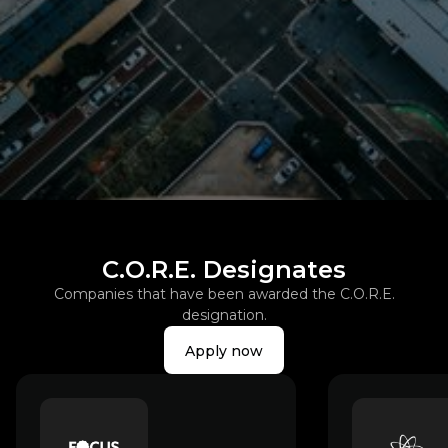
Slide 2 of 3.
C.O.R.E. Designates
Companies that have been awarded the C.O.R.E.
designation.
Apply now