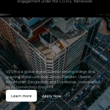
engagement under the C.O.R.E. framework.
VEON is a global digital operator serving a large and
growing digital user base across Pakistan, Ukraine,
Kazakhstan, Bangladesh, and Uzbekistan, underpinned
by its connectivity footprint.
Learn more
Apply Now