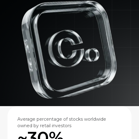
Average percentage of stocks worldwide
owned by retail investors
~30%