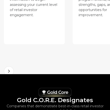
assessing your current level
strengths, gaps, a
of retail investor
opportunities for
engagement.
improvement.
Gold C.O.R.E. Designates
Companies that demonstrate best-in-class retail investor