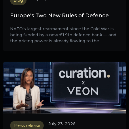
Blog
Europe's Two New Rules of Defence
NATO's largest rearmament since the Cold War is
being funded by a new €1.9tn defence bank — and
the pricing power is already flowing to the
manufacturers behind it.
July 23, 2026
Press release