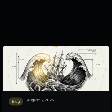
August 3, 2026
Blog