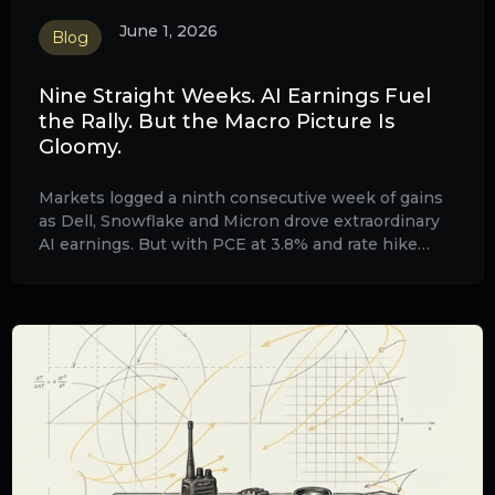
June 1, 2026
Blog
Nine Straight Weeks. AI Earnings Fuel
the Rally. But the Macro Picture Is
Gloomy.
Markets logged a ninth consecutive week of gains
as Dell, Snowflake and Micron drove extraordinary
AI earnings. But with PCE at 3.8% and rate hike
odds rising, the macro backdrop is getting harder to
ignore.