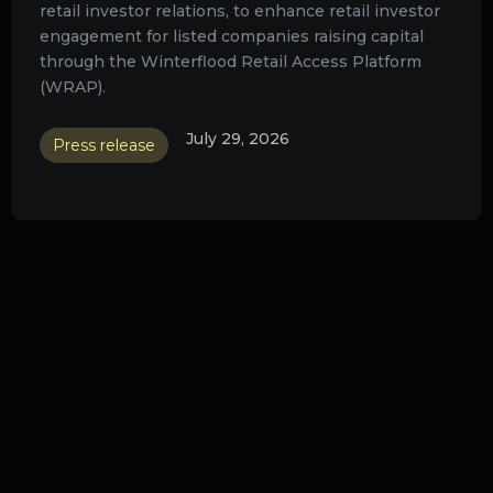
retail investor relations, to enhance retail investor
engagement for listed companies raising capital
through the Winterflood Retail Access Platform
(WRAP).
July 29, 2026
Press release