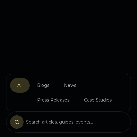
All
Blogs
News
Press Releases
Case Studies