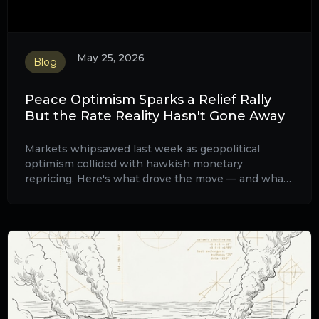
May 25, 2026
Blog
Peace Optimism Sparks a Relief Rally
But the Rate Reality Hasn't Gone Away
Markets whipsawed last week as geopolitical
optimism collided with hawkish monetary
repricing. Here's what drove the move — and what
to watch this week.