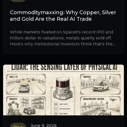
Commoditymaxxing: Why Copper, Silver
and Gold Are the Real AI Trade
While markets fixated on SpaceX's record IPO and
trillion-dollar AI valuations, metals quietly sold off.
Here's why institutional investors think that's the
setup and what KGHM, rare earths and the death of
60/40 mean for your portfolio.
June 9, 2026