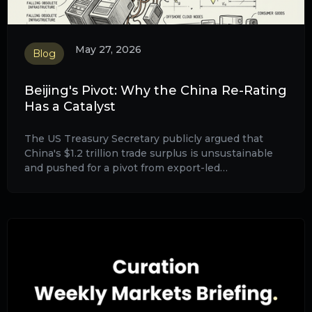
May 27, 2026
Blog
Beijing's Pivot: Why the China Re-Rating
Has a Catalyst
The US Treasury Secretary publicly argued that
China's $1.2 trillion trade surplus is unsustainable
and pushed for a pivot from export-led
manufacturing to domestic consumption