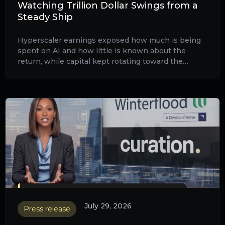
Watching Trillion Dollar Swings from a
Steady Ship
Hyperscaler earnings exposed how much is being
spent on AI and how little is known about the
return, while capital kept rotating toward the
physical infrastructure that powers the build-out.
July 29, 2026
Press release