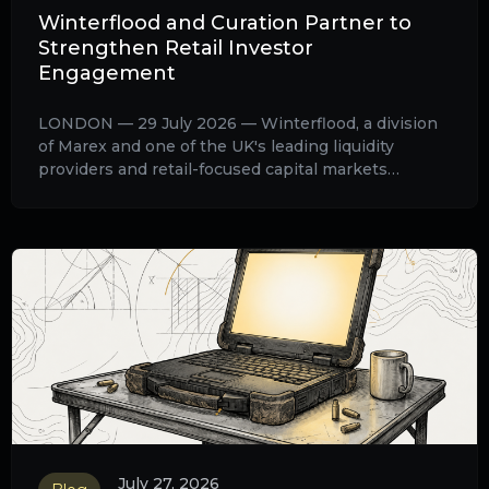
Winterflood and Curation Partner to
Strengthen Retail Investor
Engagement
LONDON — 29 July 2026 — Winterflood, a division
of Marex and one of the UK's leading liquidity
providers and retail-focused capital markets
distributors, today announces a strategic
partnership with Curation, the AI infrastructure for
retail investor relations, to enhance retail investor
engagement for listed companies raising capital
through the Winterflood Retail Access Platform
(WRAP).
July 27, 2026