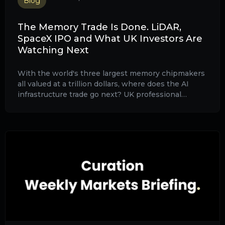
Blog
The Memory Trade Is Done. LiDAR,
SpaceX IPO and What UK Investors Are
Watching Next
With the world's three largest memory chipmakers
all valued at a trillion dollars, where does the AI
infrastructure trade go next? UK professional
investors from the Curation Collective weigh in on
LiDAR, the SpaceX IPO and this week's market sell-
off.