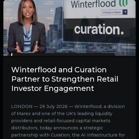
Winterflood and Curation
Partner to Strengthen Retail
Investor Engagement
LONDON — 29 July 2026 — Winterflood, a division
of Marex and one of the UK's leading liquidity
providers and retail-focused capital markets
distributors, today announces a strategic
partnership with Curation, the AI infrastructure for