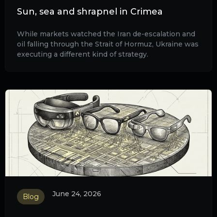
Sun, sea and shrapnel in Crimea
While markets watched the Iran de-escalation and
oil falling through the Strait of Hormuz, Ukraine was
executing a different kind of strategy.
June 24, 2026
Blog