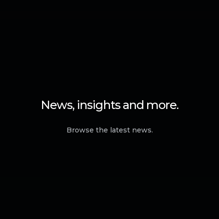
News, insights and more.
Browse the latest news.