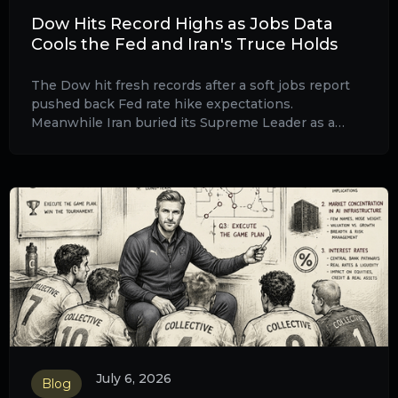
Dow Hits Record Highs as Jobs Data
Cools the Fed and Iran's Truce Holds
The Dow hit fresh records after a soft jobs report
pushed back Fed rate hike expectations.
Meanwhile Iran buried its Supreme Leader as a
fragile Hormuz ceasefire holds and UK professional
investors are watching both closely.
July 6, 2026
Blog