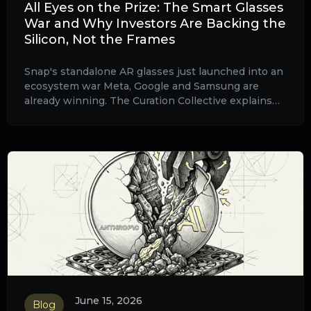
All Eyes on the Prize: The Smart Glasses
War and Why Investors Are Backing the
Silicon, Not the Frames
Snap's standalone AR glasses just launched into an
ecosystem war Meta, Google and Samsung are
already winning. The Curation Collective explains
why the cleaner risk/reward sits in the
semiconductor wafers beneath every frame, plus
China's consumer stall and Soitec as Stock of the
Week.
June 15, 2026
Blog