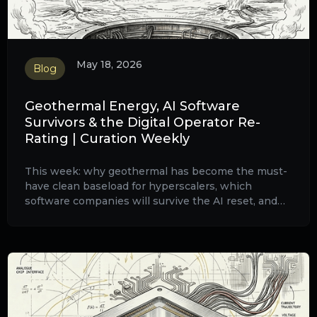
May 18, 2026
Blog
Geothermal Energy, AI Software
Survivors & the Digital Operator Re-
Rating | Curation Weekly
This week: why geothermal has become the must-
have clean baseload for hyperscalers, which
software companies will survive the AI reset, and
why VEON is being re-rated from telecom to digital
platform.