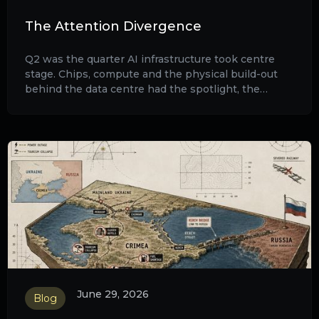
The Attention Divergence
Q2 was the quarter AI infrastructure took centre
stage. Chips, compute and the physical build-out
behind the data centre had the spotlight, the
audience and the market's full attention.
June 29, 2026
Blog