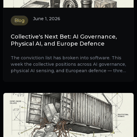
June 1, 2026
Blog
Collective's Next Bet: AI Governance,
Physical AI, and Europe Defence
The conviction list has broken into software. This
week the collective positions across AI governance,
physical AI sensing, and European defence — three
structural trades layered across a single digital
fabric.