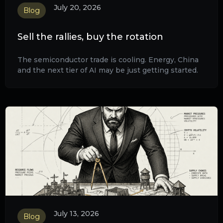
July 20, 2026
Blog
Sell the rallies, buy the rotation
The semiconductor trade is cooling. Energy, China
and the next tier of AI may be just getting started.
July 13, 2026
Blog