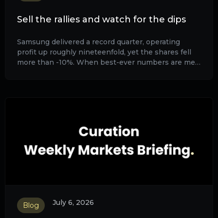
Sell the rallies and watch for the dips
Samsung delivered a record quarter, operating
profit up roughly nineteenfold, yet the shares fell
more than -10%. When best-ever numbers are met
with selling, the good news is already in the price.
July 6, 2026
Blog