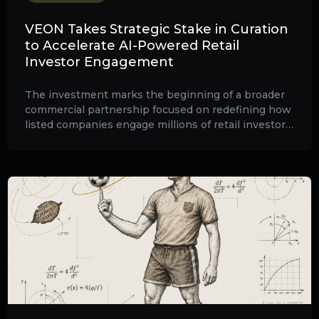
VEON Takes Strategic Stake in Curation
to Accelerate AI-Powered Retail
Investor Engagement
The investment marks the beginning of a broader
commercial partnership focused on redefining how
listed companies engage millions of retail investors
through artificial intelligence, video-first
communications and scalable digital engagement.