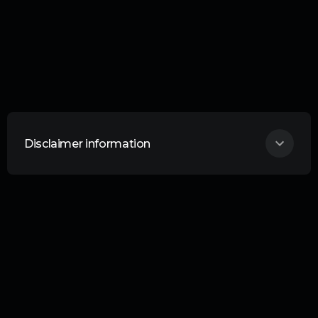
Disclaimer information
THIS ARTICLE DOES NOT CONSTITUTE
ANY FORM OF ADVICE OR
RECOMMENDATION AND IS NOT
INTENDED TO BE RELIED UPON IN
MAKING ANY INVESTMENT DECISIONS.
Curation Connect is an information service
provided by Curation Corporation. Liability
Your investments are your responsibility.
No liability whatsoever is accepted by
Curation Corporation Limited or any