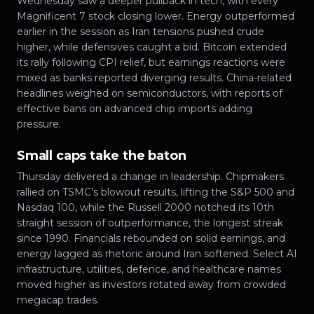
Wednesday saw a deeper pullback in tech, with every
Magnificent 7 stock closing lower. Energy outperformed
earlier in the session as Iran tensions pushed crude
higher, while defensives caught a bid. Bitcoin extended
its rally following CPI relief, but earnings reactions were
mixed as banks reported diverging results. China-related
headlines weighed on semiconductors, with reports of
effective bans on advanced chip imports adding
pressure.
Small caps take the baton
Thursday delivered a change in leadership. Chipmakers
rallied on TSMC’s blowout results, lifting the S&P 500 and
Nasdaq 100, while the Russell 2000 notched its 10th
straight session of outperformance, the longest streak
since 1990. Financials rebounded on solid earnings, and
energy lagged as rhetoric around Iran softened. Select AI
infrastructure, utilities, defence, and healthcare names
moved higher as investors rotated away from crowded
megacap trades.