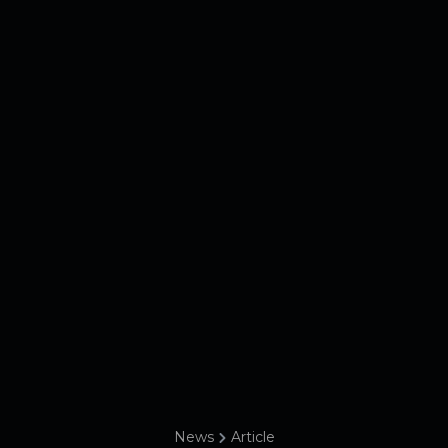
News
Article