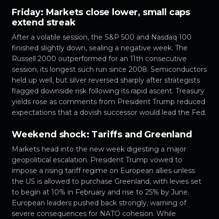
Friday: Markets close lower, small caps
extend streak
After a volatile session, the S&P 500 and Nasdaq 100
finished slightly down, sealing a negative week. The
Russell 2000 outperformed for an 11th consecutive
session, its longest such run since 2008. Semiconductors
held up well, but silver reversed sharply after strategists
flagged downside risk following its rapid ascent. Treasury
yields rose as comments from President Trump reduced
expectations that a dovish successor would lead the Fed.
Weekend shock: Tariffs and Greenland
Markets head into the new week digesting a major
geopolitical escalation. President Trump vowed to
impose a rising tariff regime on European allies unless
the US is allowed to purchase Greenland, with levies set
to begin at 10% in February and rise to 25% by June.
European leaders pushed back strongly, warning of
severe consequences for NATO cohesion. While