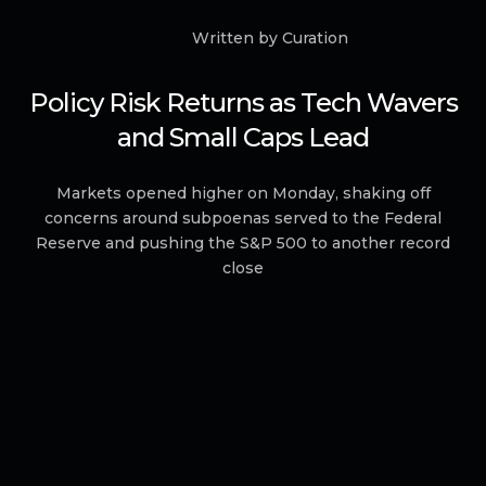
Written by Curation
Policy Risk Returns as Tech Wavers
and Small Caps Lead
Markets opened higher on Monday, shaking off
concerns around subpoenas served to the Federal
Reserve and pushing the S&P 500 to another record
close