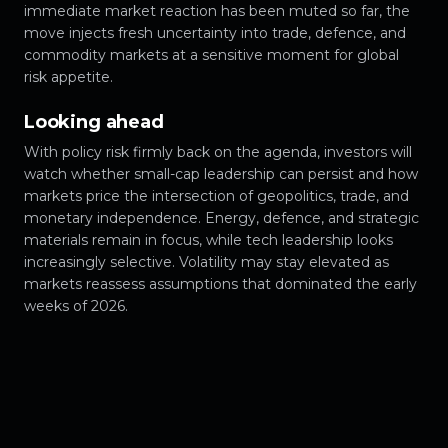
immediate market reaction has been muted so far, the
move injects fresh uncertainty into trade, defence, and
commodity markets at a sensitive moment for global
risk appetite.
Looking ahead
With policy risk firmly back on the agenda, investors will
watch whether small-cap leadership can persist and how
markets price the intersection of geopolitics, trade, and
monetary independence. Energy, defence, and strategic
materials remain in focus, while tech leadership looks
increasingly selective. Volatility may stay elevated as
markets reassess assumptions that dominated the early
weeks of 2026.