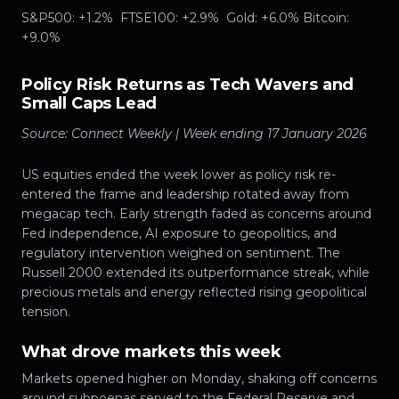
S&P500: +1.2% FTSE100: +2.9% Gold: +6.0% Bitcoin:
+9.0%
Policy Risk Returns as Tech Wavers and
Small Caps Lead
Source: Connect Weekly | Week ending 17 January 2026
US equities ended the week lower as policy risk re-
entered the frame and leadership rotated away from
megacap tech. Early strength faded as concerns around
Fed independence, AI exposure to geopolitics, and
regulatory intervention weighed on sentiment. The
Russell 2000 extended its outperformance streak, while
precious metals and energy reflected rising geopolitical
tension.
What drove markets this week
Markets opened higher on Monday, shaking off concerns
around subpoenas served to the Federal Reserve and