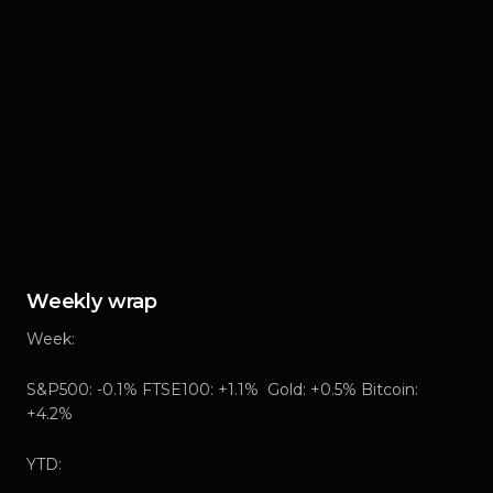
Weekly wrap
Week:
S&P500: -0.1% FTSE100: +1.1% Gold: +0.5% Bitcoin:
+4.2%
YTD: