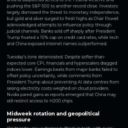
pushing the S&P 500 to another record close. Investors
largely dismissed the threat to monetary independence,
but gold and silver surged to fresh highs as Chair Powell
acknowledged attempts to influence policy through
judicial channels. Banks sold off sharply after President
Trump floated a 10% cap on credit card rates, while tech
and China-exposed internet names outperformed.
Tuesday’s tone deteriorated. Despite softer-than-
expected core CPI, financials and hyperscalers dragged
indices lower. Earnings beats from major banks failed to
offset policy uncertainty, while comments from
President Trump about preventing AI data centres from
raising electricity costs weighed on cloud providers.
Nvidia pared gains as reports emerged that China may
still restrict access to H200 chips.
Midweek rotation and geopolitical
pressure