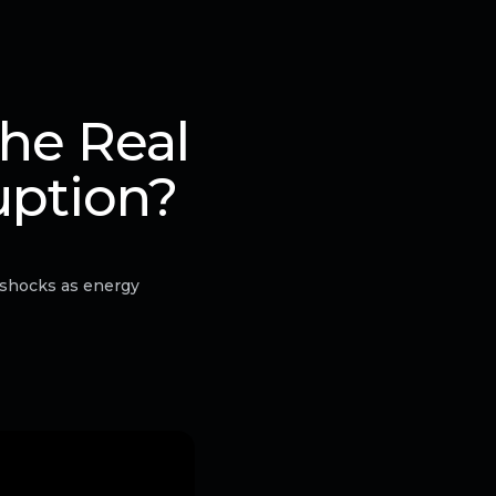
he Real
uption?
 shocks as energy