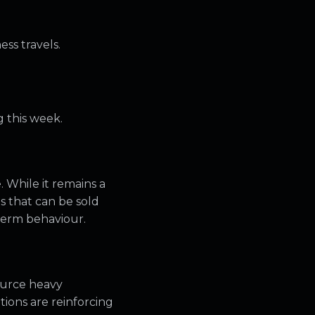
ess travels.
 this week.
. While it remains a
ts that can be sold
 term behaviour.
ource heavy
tions are reinforcing