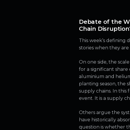
Debate of the W
Chain Disruption
This week’s defining 
stories when they are 
On one side, the scale
for a significant share 
aluminium and helium. 
planting season, the 
supply chains. In this
event. It is a supply c
Others argue the syste
have historically abs
question is whether t