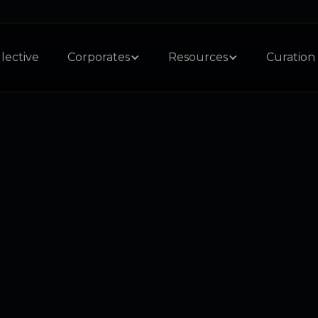
lective
Corporates
Resources
Curation 