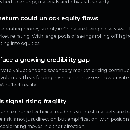
tied to energy, materials and physical capacity.
 return could unlock equity flows
ccelerating money supply in China are being closely watc
ket re rating. With large pools of savings rolling off hig
ting into equities.
face a growing credibility gap
ivate valuations and secondary market pricing continu
n volumes, this is forcing investors to reassess how privat
reflect reality.
 signal rising fragility
n and extreme technical readings suggest markets are 
e risk is not just direction but amplification, with positi
celerating moves in either direction.