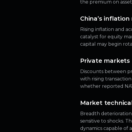
the premium on assets 
China’s inflation
Rising inflation and a
catalyst for equity mar
capital may begin rota
Private markets 
Discounts between pr
with rising transactio
whether reported NAVs 
Market technicals
Breadth deterioratio
sensitive to shocks. Th
dynamics capable of ac