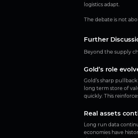
logistics adapt.
The debate is not abou
Further Discussio
Beyond the supply cha
Gold’s role evolv
Gold’s sharp pullback 
long term store of valu
quickly. This reinforc
Real assets cont
Long run data continu
economies have histori