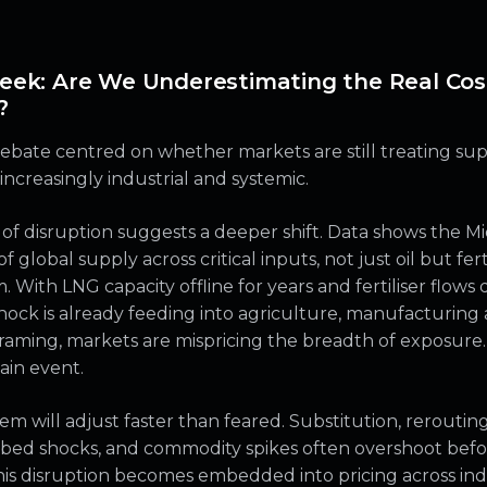
eek: Are We Underestimating the Real Cos
?
debate centred on whether markets are still treating su
increasingly industrial and systemic.
 of disruption suggests a deeper shift. Data shows the M
of global supply across critical inputs, not just oil but fer
With LNG capacity offline for years and fertiliser flows
shock is already feeding into agriculture, manufacturin
 framing, markets are mispricing the breadth of exposure.
hain event.
m will adjust faster than feared. Substitution, reroutin
orbed shocks, and commodity spikes often overshoot befo
his disruption becomes embedded into pricing across indu