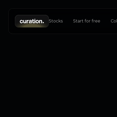
Stocks
Start for free
Col