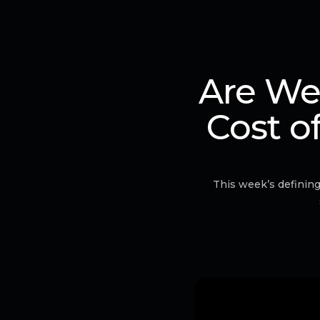
Are We
Cost o
This week’s defining