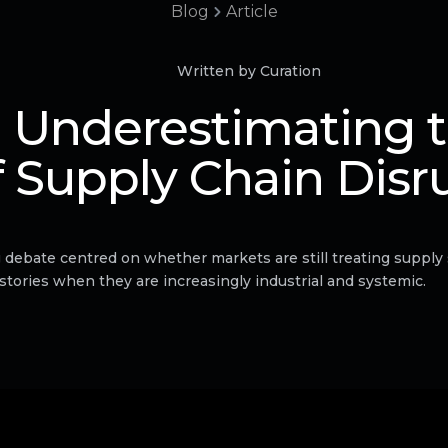
Blog
Article
Written by Curation
 Underestimating t
f Supply Chain Disr
 debate centred on whether markets are still treating supply
stories when they are increasingly industrial and systemic.