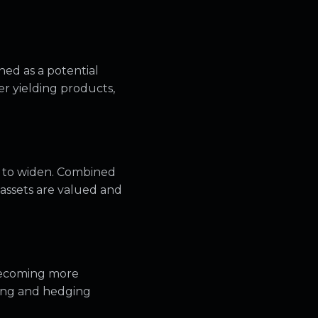
hed as a potential
her yielding products,
e to widen. Combined
e assets are valued and
becoming more
oning and hedging