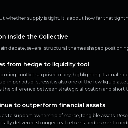
t whether supply is tight. It is about how far that tightn
n Inside the Collective
in debate, several structural themes shaped positioning
es from hedge to liquidity tool
during conflict surprised many, highlighting its dual role
e, in periods of stress it is also one of the few liquid asse
es the difference between strategic allocation and short
inue to outperform financial assets
es to support ownership of scarce, tangible assets. Res
cally delivered stronger real returns, and current condi