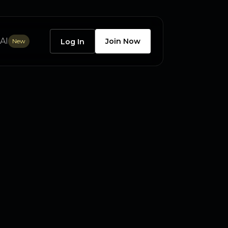
AI
Join Now
New
Log In