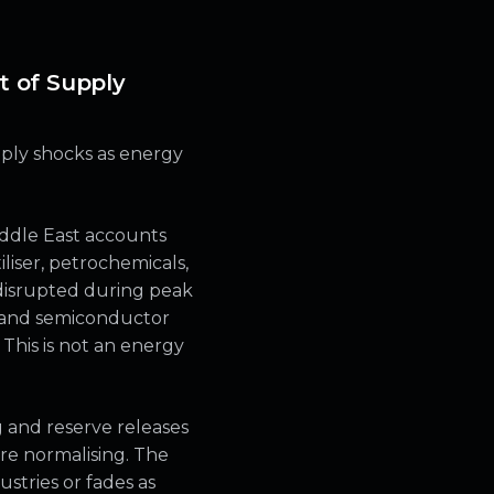
t of Supply
pply shocks as energy
iddle East accounts
tiliser, petrochemicals,
 disrupted during peak
g and semiconductor
 This is not an energy
g and reserve releases
re normalising. The
stries or fades as