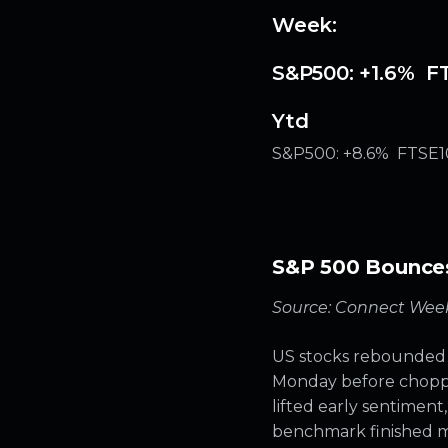
Week:
S&P500: +1.6% FT
Ytd
S&P500: +8.6% FTSE10
S&P 500 Bounces 
Source: Connect Week
US stocks rebounded f
Monday before choppin
lifted early sentiment,
benchmark finished mo