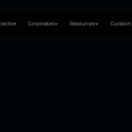
lective
Corporates
Resources
Curation 