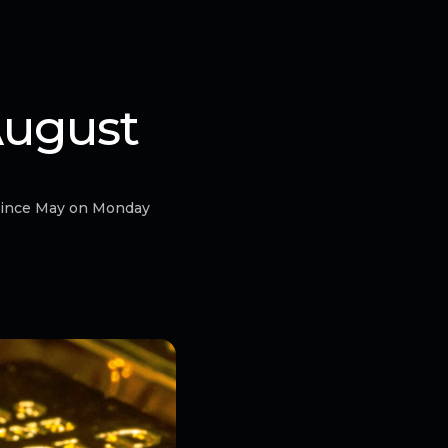
August
 since May on Monday