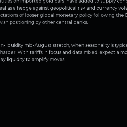
duties on imported gold bars have added to supply con
al as a hedge against geopolitical risk and currency volati
ctations of looser global monetary policy following the 
ish positioning by other central banks.
n-liquidity mid-August stretch, when seasonality is typica
harder. With tariffs in focus and data mixed, expect a m
ay liquidity to amplify moves.