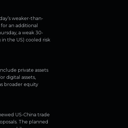
sday’s weaker-than-
for an additional
ursday, a weak 30-
 in the US) cooled risk
nclude private assets
r digital assets,
as broader equity
renewed US-China trade
roposals. The planned