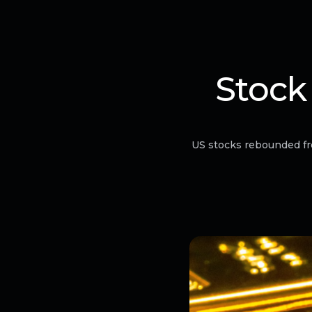
Stock
US stocks rebounded fr