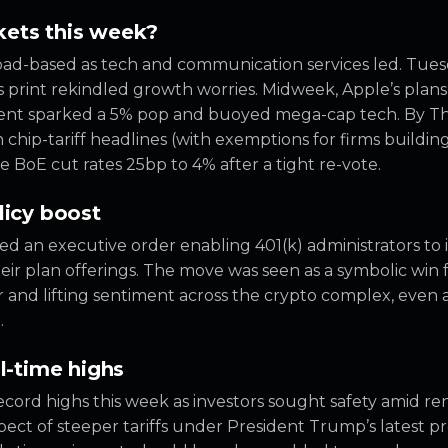
ets this week?
oad-based as tech and communication services led. Tue
 print rekindled growth worries. Midweek, Apple’s plans 
ent sparked a 5% pop and buoyed mega-cap tech. By Th
 chip-tariff headlines (with exemptions for firms building
he BoE cut rates 25bp to 4% after a tight re-vote.
licy boost
d an executive order enabling 401(k) administrators to i
eir plan offerings. The move was seen as a symbolic win fo
r and lifting sentiment across the crypto complex, even 
.
l-time highs
 record highs this week as investors sought safety amid 
pect of steeper tariffs under President Trump’s latest p