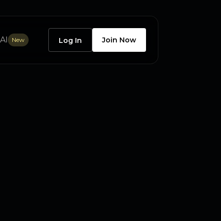
AI
Join Now
New
Log In