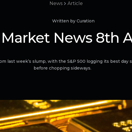
News
Article
Written by Curation
 Market News 8th 
om last week’s slump, with the S&P 500 logging its best day
before chopping sideways.