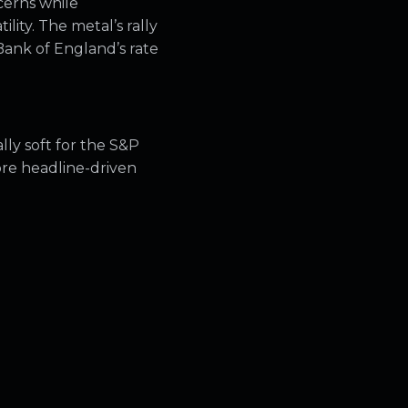
cerns while
lity. The metal’s rally
Bank of England’s rate
lly soft for the S&P
ore headline-driven