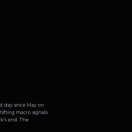
st day since May on
ifting macro signals
ek’s end. The