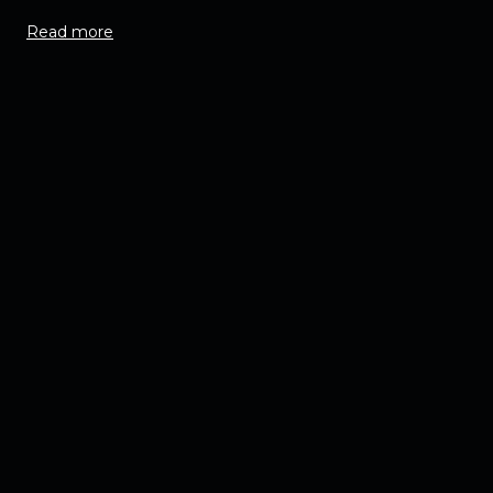
Read more