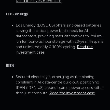
Read the investment case
.
EOS energy
Eos Energy (EOSE US) offers zinc-based batteries
solving the critical power bottleneck for AI
datacenters, providing safer alternatives to lithium-
ion for four-plus hour storage with 20-year lifespans
and unlimited daily 0-100% cycling.
Read the
investment case
IREN
Secured electricity is emerging as the binding
constraint in AI data-centre build-out, positioning
IREN (IREN US) around scarce power access rather
than just compute.
Read the investment case