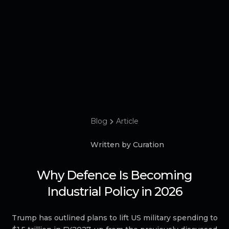
Blog
Article
Written by Curation
Why Defence Is Becoming
Industrial Policy in 2026
Trump has outlined plans to lift US military spending to