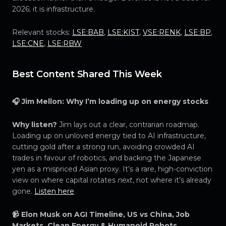
2026; it is infrastructure.
Relevant stocks:
LSE:BAB
,
LSE:KIST
,
VSE:RENK
,
LSE:BP
,
LSE:CNE
,
LSE:RBW
Best Content Shared This Week
🎧 Jim Mellon: Why I’m loading up on energy stocks
Why listen?
Jim lays out a clear, contrarian roadmap.
Loading up on unloved energy tied to AI infrastructure,
cutting gold after a strong run, avoiding crowded AI
trades in favour of robotics, and backing the Japanese
yen as a mispriced Asian proxy. It’s a rare, high-conviction
view on where capital rotates
next
, not where it’s already
gone.
Listen here
📹 Elon Musk on AGI Timeline, US vs China, Job
Markets, Clean Energy & Humanoid Robots