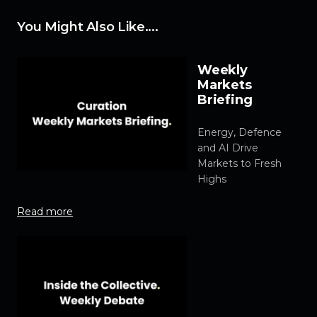
You Might Also Like....
Weekly
Markets
Briefing
Energy, Defence
and AI Drive
Markets to Fresh
Highs
Read more