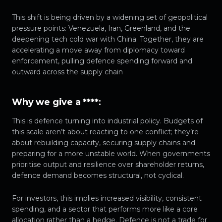
This shift is being driven by a widening set of geopolitical
pressure points: Venezuela, Iran, Greenland, and the
deepening tech cold war with China. Together, they are
accelerating a move away from diplomacy toward
enforcement, pulling defence spending forward and
outward across the supply chain
Why we give a ****
:
This is defence turning into industrial policy. Budgets of
this scale aren’t about reacting to one conflict; they’re
about rebuilding capacity, securing supply chains and
preparing for a more unstable world. When governments
prioritise output and resilience over shareholder returns,
defence demand becomes structural, not cyclical.
For investors, this implies increased visibility, consistent
spending, and a sector that performs more like a core
allocation rather than a hedge. Defence is not a trade for