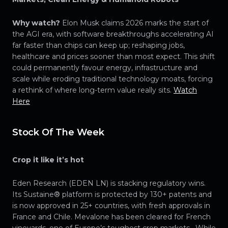
Why watch?
Elon Musk claims 2026 marks the start of
the AGI era, with software breakthroughs accelerating AI
far faster than chips can keep up; reshaping jobs,
healthcare and prices sooner than most expect. This shift
could permanently favour energy, infrastructure and
scale while eroding traditional technology moats, forcing
a rethink of where long-term value really sits.
Watch
Here
Stock Of The Week
Crop it like it’s hot
Eden Research (EDEN LN) is stacking regulatory wins.
Its Sustaine® platform is protected by 130+ patents and
is now approved in 25+ countries, with fresh approvals in
France and Chile. Mevalone has been cleared for French