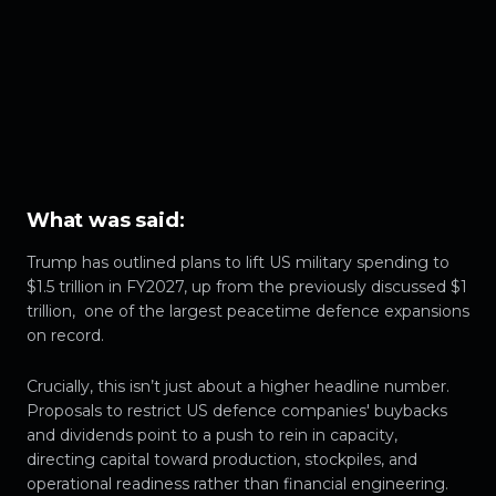
What was said
:
Trump has outlined plans to lift US military spending to
$1.5 trillion in FY2027, up from the previously discussed $1
trillion, one of the largest peacetime defence expansions
on record.
Crucially, this isn’t just about a higher headline number.
Proposals to restrict US defence companies' buybacks
and dividends point to a push to rein in capacity,
directing capital toward production, stockpiles, and
operational readiness rather than financial engineering.