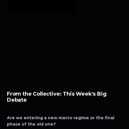
From the Collective: This Week's Big
Debate
Are we entering a new macro regime or the final
phase of the old one?