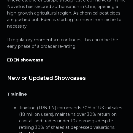
vineyards, one of Europe’s toughest crop markets. While
Novellus has secured authorisation in Chile, opening a
high-growth agricultural region. As chemical pesticides
are pushed out, Eden is starting to move from niche to
necessity.
If regulatory momentum continues, this could be the
early phase of a broader re-rating.
EDEN showcase
New or Updated Showcases
Trainline
Trainline (TRN LN) commands 30% of UK rail sales
(18 million users), maintains over 30% return on
capital, and trades under 10x earnings despite
retiring 30% of shares at depressed valuations.