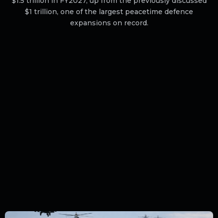
$1.5 trillion in FY2027, up from the previously discussed
$1 trillion, one of the largest peacetime defence
expansions on record.