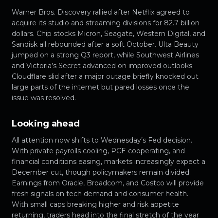
Warner Bros. Discovery rallied after Netflix agreed to
acquire its studio and streaming divisions for 82.7 billion
dollars. Chip stocks Micron, Seagate, Western Digital, and
Sandisk all rebounded after a soft October. Ulta Beauty
jumped on a strong Q3 report, while Southwest Airlines
and Victoria’s Secret advanced on improved outlooks.
Cloudflare slid after a major outage briefly knocked out
large parts of the internet but pared losses once the
issue was resolved.
Looking ahead
All attention now shifts to Wednesday’s Fed decision.
With private payrolls cooling, PCE cooperating, and
financial conditions easing, markets increasingly expect a
December cut, though policymakers remain divided.
Earnings from Oracle, Broadcom, and Costco will provide
fresh signals on tech demand and consumer health.
With small caps breaking higher and risk appetite
returning, traders head into the final stretch of the year