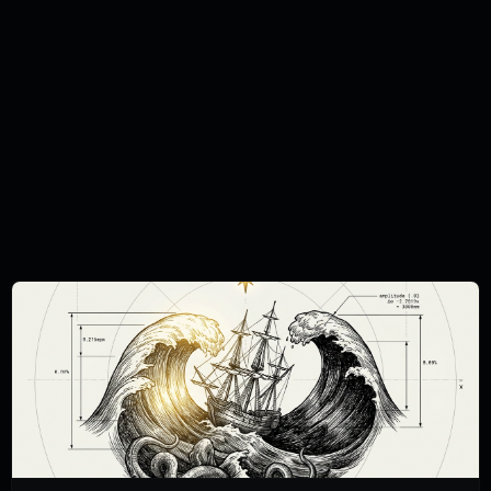
information purposes only and should not
be regarded as an offer, solicitation,
invitation, inducement or recommendation
relating to the subscription, purchase or
sale of any security or other financial
instrument. This document does not
constitute, and should not be interpreted
as, investment advice. You must carry out
your own independent research and obtain
suitable professional advice before making
any investment decision. The Curation
Connect publications do not take the
specific needs, investment objectives and
financial situation of any particular individual
into consideration and we cannot state
whether any investment mentioned is
suitable for you. You should not base any
investment decision solely on the basis of
the information we publish or provide to
you. Always be aware of market risks –
never invest money you cannot afford to
lose. All investments can go down as well