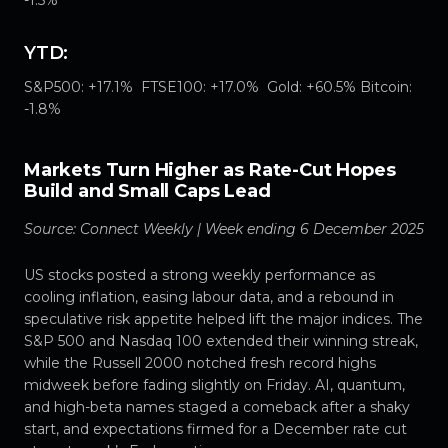
YTD:
S&P500: +17.1% FTSE100: +17.0% Gold: +60.5% Bitcoin:
-1.8%
Markets Turn Higher as Rate-Cut Hopes
Build and Small Caps Lead
Source: Connect Weekly | Week ending 6 December 2025
US stocks posted a strong weekly performance as
cooling inflation, easing labour data, and a rebound in
speculative risk appetite helped lift the major indices. The
S&P 500 and Nasdaq 100 extended their winning streak,
while the Russell 2000 notched fresh record highs
midweek before fading slightly on Friday. AI, quantum,
and high-beta names staged a comeback after a shaky
start, and expectations firmed for a December rate cut