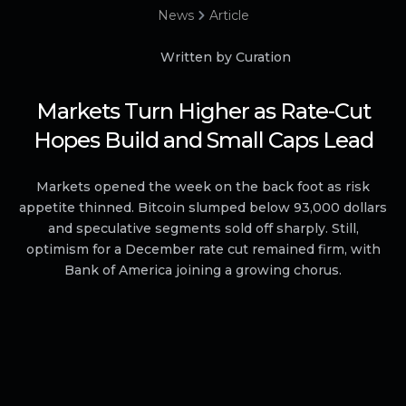
News
Article
Written by Curation
Markets Turn Higher as Rate-Cut
Hopes Build and Small Caps Lead
Markets opened the week on the back foot as risk
appetite thinned. Bitcoin slumped below 93,000 dollars
and speculative segments sold off sharply. Still,
optimism for a December rate cut remained firm, with
Bank of America joining a growing chorus.