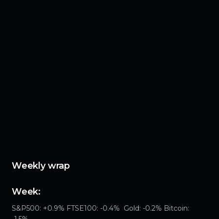
Weekly wrap
Week:
S&P500: +0.9% FTSE100: -0.4% Gold: -0.2% Bitcoin:
-1.5%