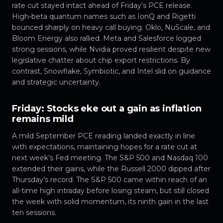
rate cut stayed intact ahead of Friday’s PCE release.
High-beta quantum names such as IonQ and Rigetti
bounced sharply on heavy call buying. Oklo, NuScale, and
Bloom Energy also rallied. Meta and Salesforce logged
strong sessions, while Nvidia proved resilient despite new
legislative chatter about chip export restrictions. By
contrast, Snowflake, Symbiotic, and Intel slid on guidance
and strategic uncertainty.
Friday: Stocks eke out a gain as inflation
remains mild
A mild September PCE reading landed exactly in line
with expectations, maintaining hopes for a rate cut at
next week’s Fed meeting. The S&P 500 and Nasdaq 100
extended their gains, while the Russell 2000 dipped after
Thursday’s record. The S&P 500 came within reach of an
all-time high intraday before losing steam, but still closed
the week with solid momentum, its ninth gain in the last
ten sessions.