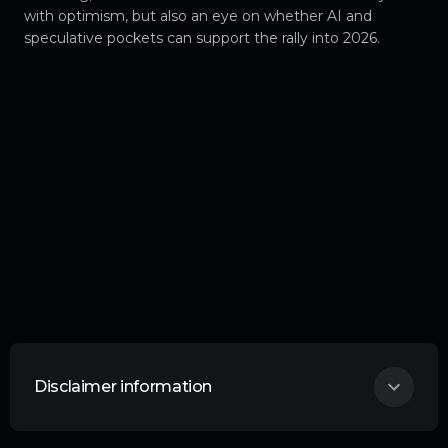
with optimism, but also an eye on whether AI and
speculative pockets can support the rally into 2026.
Disclaimer information
THIS ARTICLE DOES NOT CONSTITUTE
ANY FORM OF ADVICE OR