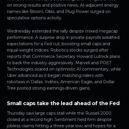
on strong results and positive news. AI-adjacent energy
names like Bloom, Oklo, and Plug Power surged on
speculative options activity.
Wednesday extended the rally despite mixed megacap
performance. A surprise drop in private payrolls solidified
expectations for a Fed cut, boosting small caps and
equal-weight indices. Robotics stocks surged after
reports that Commerce Secretary Howard Lutnick plans
to back the industry aggressively. Marvell and POET
Technologies soared on optimistic AI commentary, while
Uber advanced as it began matching riders with
robotaxis in Dallas. Inditex, American Eagle, and Dollar
Tree posted strong earnings-driven gains.
Small caps take the lead ahead of the Fed
Thursday saw large caps stall while the Russell 2000
closed at a record high. Sentiment held firm despite
jobless claims hitting a three-year low, and hopes for a