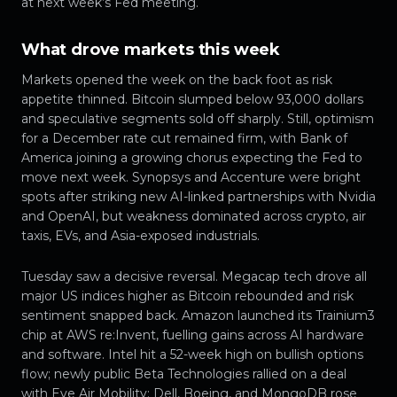
at next week’s Fed meeting.
What drove markets this week
Markets opened the week on the back foot as risk
appetite thinned. Bitcoin slumped below 93,000 dollars
and speculative segments sold off sharply. Still, optimism
for a December rate cut remained firm, with Bank of
America joining a growing chorus expecting the Fed to
move next week. Synopsys and Accenture were bright
spots after striking new AI-linked partnerships with Nvidia
and OpenAI, but weakness dominated across crypto, air
taxis, EVs, and Asia-exposed industrials.
Tuesday saw a decisive reversal. Megacap tech drove all
major US indices higher as Bitcoin rebounded and risk
sentiment snapped back. Amazon launched its Trainium3
chip at AWS re:Invent, fuelling gains across AI hardware
and software. Intel hit a 52-week high on bullish options
flow; newly public Beta Technologies rallied on a deal
with Eve Air Mobility; Dell, Boeing, and MongoDB rose