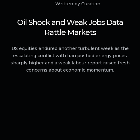
Written by Curation
Oil Shock and Weak Jobs Data
Rattle Markets
US equities endured another turbulent week as the
escalating conflict with Iran pushed energy prices
sharply higher and a weak labour report raised fresh
concerns about economic momentum.