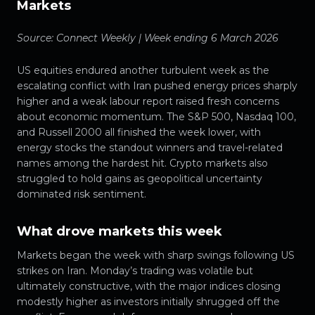
Markets
Source: Connect Weekly | Week ending 6 March 2026
US equities endured another turbulent week as the
escalating conflict with Iran pushed energy prices sharply
higher and a weak labour report raised fresh concerns
about economic momentum. The S&P 500, Nasdaq 100,
and Russell 2000 all finished the week lower, with
energy stocks the standout winners and travel-related
names among the hardest hit. Crypto markets also
struggled to hold gains as geopolitical uncertainty
dominated risk sentiment.
What drove markets this week
Markets began the week with sharp swings following US
strikes on Iran. Monday’s trading was volatile but
ultimately constructive, with the major indices closing
modestly higher as investors initially shrugged off the