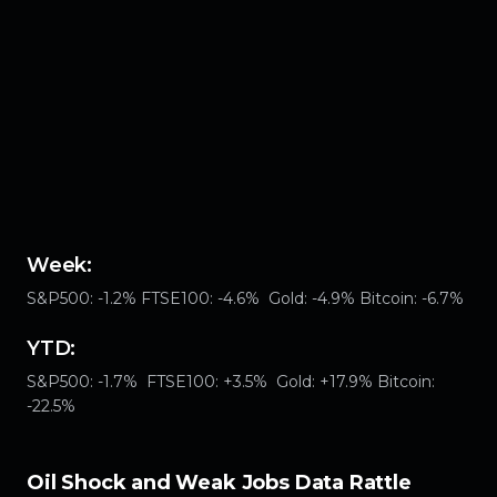
Week:
S&P500: -1.2% FTSE100: -4.6% Gold: -4.9% Bitcoin: -6.7%
YTD:
S&P500: -1.7% FTSE100: +3.5% Gold: +17.9% Bitcoin:
-22.5%
Oil Shock and Weak Jobs Data Rattle