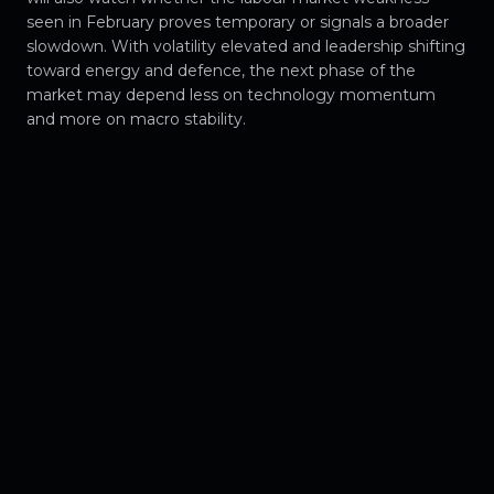
seen in February proves temporary or signals a broader
slowdown. With volatility elevated and leadership shifting
toward energy and defence, the next phase of the
market may depend less on technology momentum
and more on macro stability.