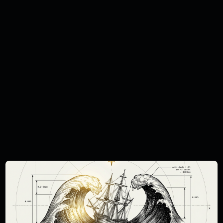
investment. This report is intended only for
investors who are 'professional clients' as
defined by the FCA, and may not,
therefore, be redistributed to other classes
of investors. This document is provided for
information purposes only and should not
be regarded as an offer, solicitation,
invitation, inducement or recommendation
relating to the subscription, purchase or
sale of any security or other financial
instrument. This document does not
constitute, and should not be interpreted
as, investment advice. You must carry out
your own independent research and obtain
suitable professional advice before making
any investment decision. The Curation
Connect publications do not take the
specific needs, investment objectives and
financial situation of any particular individual
into consideration and we cannot state
whether any investment mentioned is
suitable for you. You should not base any