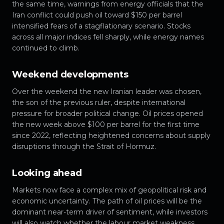
the same time, warnings from energy officials that the
Iran conflict could push oil toward $150 per barrel
intensified fears of a stagflationary scenario. Stocks
across all major indices fell sharply, while energy names
continued to climb.
Weekend developments
Over the weekend the new Iranian leader was chosen,
the son of the previous ruler, despite international
pressure for broader political change. Oil prices opened
the new week above $100 per barrel for the first time
since 2022, reflecting heightened concerns about supply
disruptions through the Strait of Hormuz.
Looking ahead
Markets now face a complex mix of geopolitical risk and
economic uncertainty. The path of oil prices will be the
dominant near-term driver of sentiment, while investors
will also watch whether the labour market weakness