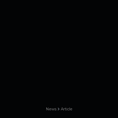
News
Article