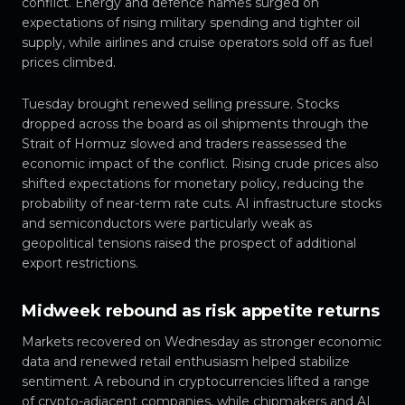
conflict. Energy and defence names surged on
expectations of rising military spending and tighter oil
supply, while airlines and cruise operators sold off as fuel
prices climbed.
Tuesday brought renewed selling pressure. Stocks
dropped across the board as oil shipments through the
Strait of Hormuz slowed and traders reassessed the
economic impact of the conflict. Rising crude prices also
shifted expectations for monetary policy, reducing the
probability of near-term rate cuts. AI infrastructure stocks
and semiconductors were particularly weak as
geopolitical tensions raised the prospect of additional
export restrictions.
Midweek rebound as risk appetite returns
Markets recovered on Wednesday as stronger economic
data and renewed retail enthusiasm helped stabilize
sentiment. A rebound in cryptocurrencies lifted a range
of crypto-adjacent companies, while chipmakers and AI