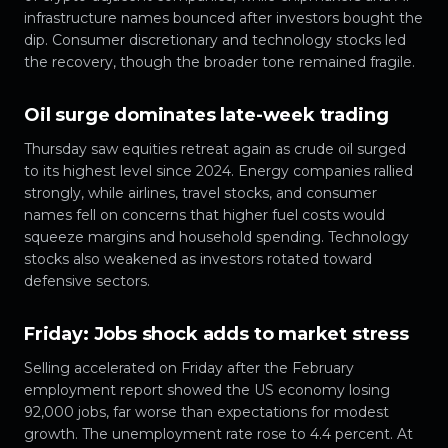
infrastructure names bounced after investors bought the
dip. Consumer discretionary and technology stocks led
the recovery, though the broader tone remained fragile.
Oil surge dominates late-week trading
Thursday saw equities retreat again as crude oil surged
to its highest level since 2024. Energy companies rallied
strongly, while airlines, travel stocks, and consumer
names fell on concerns that higher fuel costs would
squeeze margins and household spending. Technology
stocks also weakened as investors rotated toward
defensive sectors.
Friday: Jobs shock adds to market stress
Selling accelerated on Friday after the February
employment report showed the US economy losing
92,000 jobs, far worse than expectations for modest
growth. The unemployment rate rose to 4.4 percent. At