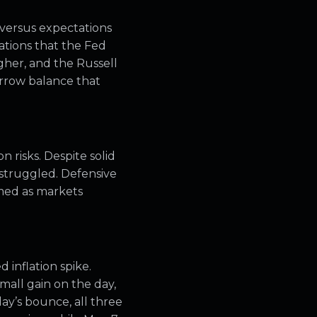
versus expectations
ations that the Fed
gher, and the Russell
arrow balance that
 risks. Despite solid
 struggled. Defensive
rmed as markets
 inflation spike.
small gain on the day,
ay’s bounce, all three