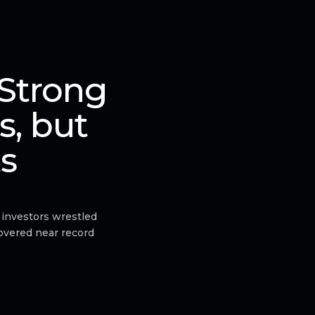
 Strong
s, but
ts
 investors wrestled
hovered near record