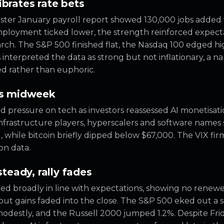
ibrates rate bets
ter January payroll report showed 130,000 jobs added 
ployment ticked lower, the strength reinforced expect
rch. The S&P 500 finished flat, the Nasdaq 100 edged hi
interpreted the data as strong but not inflationary, a n
ed rather than euphoric.
rns midweek
pressure on tech as investors reassessed AI monetisation
infrastructure players, hyperscalers and software names
 while bitcoin briefly dipped below $67,000. The VIX fi
ion data.
steady, rally fades
ed broadly in line with expectations, showing no renewed
d, but gains faded into the close. The S&P 500 eked out a 
odestly, and the Russell 2000 jumped 1.2%. Despite Frid