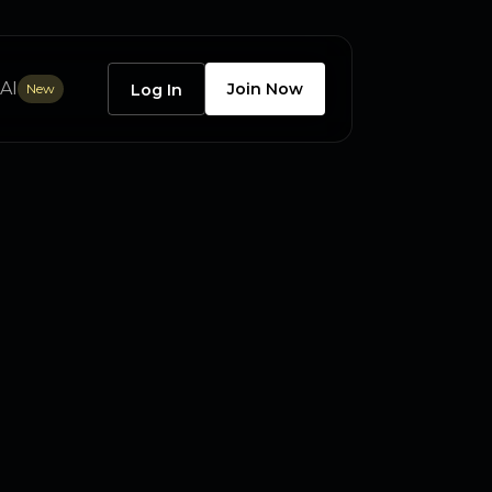
AI
Join Now
New
Log In