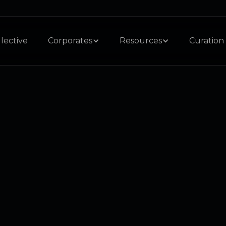
lective
Corporates
Resources
Curation 