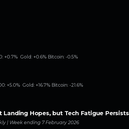
: +0.7% Gold: +0.6% Bitcoin: -0.5%
: +5.0% Gold: +16.7% Bitcoin: -21.6%
t Landing Hopes, but Tech Fatigue Persists
ly | Week ending 7 February 2026