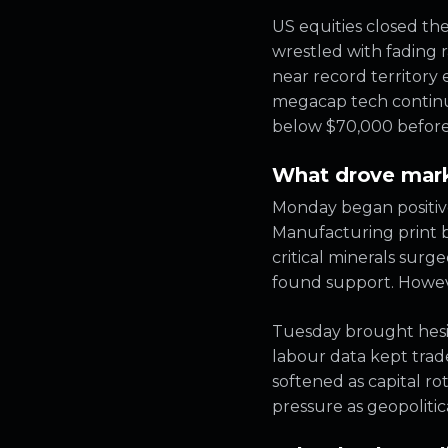
US equities closed th
wrestled with fading 
near record territory
megacap tech continued
below $70,000 before s
What drove mark
Monday began positive
Manufacturing print bo
critical minerals surg
found support. Howeve
Tuesday brought hesit
labour data kept trad
softened as capital 
pressure as geopolitica