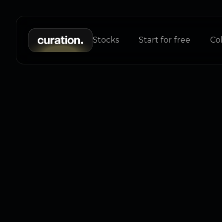
Stocks
Start for free
Col