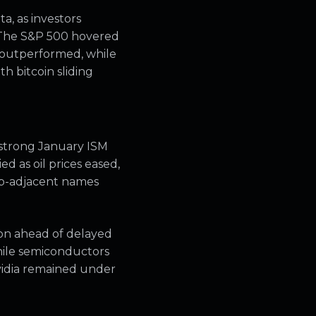
a, as investors
. The S&P 500 hovered
 outperformed, while
h bitcoin sliding
 strong January ISM
d as oil prices eased,
hip-adjacent names
ion ahead of delayed
hile semiconductors
vidia remained under