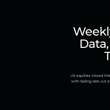
Weekly
Data,
T
US equities closed th
with fading rate-cut 