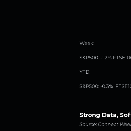
Week:
S&P500: -1.2% FTSE100
YTD:
S&P500: -0.3% FTSE100
Strong Data, Sof
Source: Connect Week