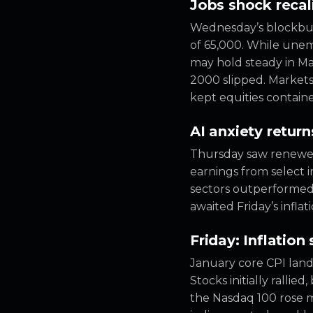
Jobs shock recal
Wednesday’s blockbus
of 65,000. While unem
may hold steady in Ma
2000 slipped. Markets 
kept equities contain
AI anxiety retu
Thursday saw renewed 
earnings from select 
sectors outperformed,
awaited Friday’s inflat
Friday: Inflation 
January core CPI land
Stocks initially rallie
the Nasdaq 100 rose m