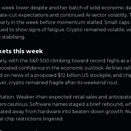
e week lower despite another batch of solid economic dat
rate-cut expectations and continued AI-sector volatility
 early in the week before momentum stalled. Small caps
 to show signs of fatigue. Crypto remained volatile, wit
tabilising.
ets this week
ly, with the S&P 500 climbing toward record highs as a
osted confidence in the economic outlook. Airlines rallie
ed on news of a proposed $12 billion US stockpile, and c
r, crypto remained fragile after its weekend rout.
ation. Weaker-than-expected retail sales and anticipat
ers cautious. Software names staged a brief rebound, w
rotated away from hardware into beaten-down growth. N
l chip restrictions lingered.