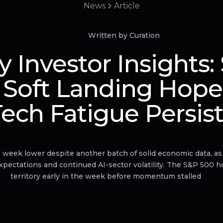
News
Article
Written by Curation
 Investor Insights:
 Soft Landing Hope
ech Fatigue Persis
e week lower despite another batch of solid economic data, as
expectations and continued AI-sector volatility. The S&P 500 
territory early in the week before momentum stalled