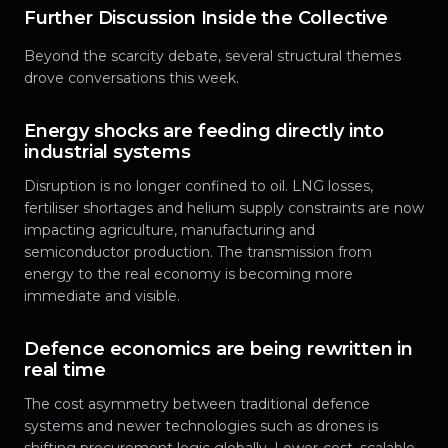
Further Discussion Inside the Collective
Beyond the scarcity debate, several structural themes
drove conversations this week.
Energy shocks are feeding directly into
industrial systems
Disruption is no longer confined to oil. LNG losses,
fertiliser shortages and helium supply constraints are now
impacting agriculture, manufacturing and
semiconductor production. The transmission from
energy to the real economy is becoming more
immediate and visible.
Defence economics are being rewritten in
real time
The cost asymmetry between traditional defence
systems and newer technologies such as drones is
shifting procurement logic globally. Lower-cost, scalable