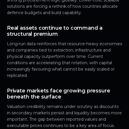
solutions are forcing a rethink of how countries allocate
defence budgets and build capability.
Real assets continue to command a
structural premium
Long-run data reinforces that resource-heavy economies
and companies tied to extraction, infrastructure and
physical capacity outperform over time. Current
conditions are accelerating that rotation, with capital
increasingly favouring what cannot be easily scaled or
replicated.
Private markets face growing pressure
beneath the surface
Valuation credibility remains under scrutiny as discounts
in secondary markets persist and liquidity becomes more
important. The gap between reported values and
executable prices continues to be a key area of focus.