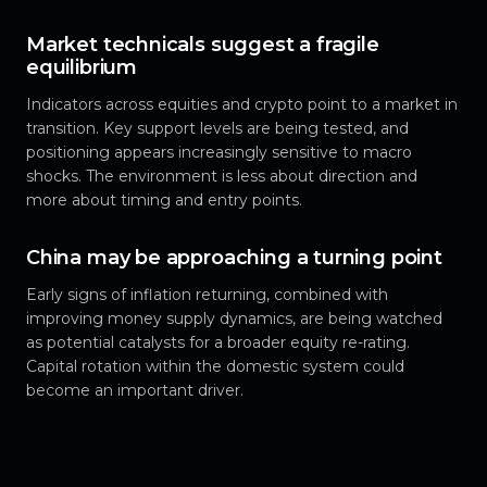
Market technicals suggest a fragile
equilibrium
Indicators across equities and crypto point to a market in
transition. Key support levels are being tested, and
positioning appears increasingly sensitive to macro
shocks. The environment is less about direction and
more about timing and entry points.
China may be approaching a turning point
Early signs of inflation returning, combined with
improving money supply dynamics, are being watched
as potential catalysts for a broader equity re-rating.
Capital rotation within the domestic system could
become an important driver.