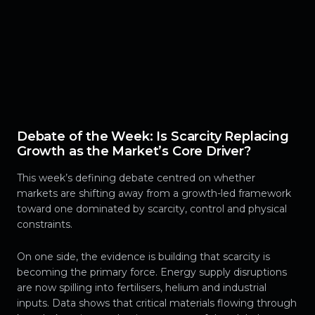
Debate of the Week: Is Scarcity Replacing
Growth as the Market’s Core Driver?
This week’s defining debate centred on whether
markets are shifting away from a growth-led framework
toward one dominated by scarcity, control and physical
constraints.
On one side, the evidence is building that scarcity is
becoming the primary force. Energy supply disruptions
are now spilling into fertilisers, helium and industrial
inputs. Data shows that critical materials flowing through