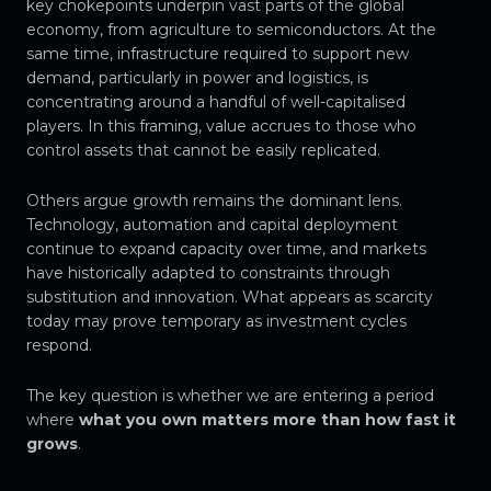
key chokepoints underpin vast parts of the global
economy, from agriculture to semiconductors. At the
same time, infrastructure required to support new
demand, particularly in power and logistics, is
concentrating around a handful of well-capitalised
players. In this framing, value accrues to those who
control assets that cannot be easily replicated.
Others argue growth remains the dominant lens.
Technology, automation and capital deployment
continue to expand capacity over time, and markets
have historically adapted to constraints through
substitution and innovation. What appears as scarcity
today may prove temporary as investment cycles
respond.
The key question is whether we are entering a period
where
what you own matters more than how fast it
grows
.