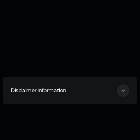
Disclaimer information
THIS ARTICLE DOES NOT CONSTITUTE
ANY FORM OF ADVICE OR
RECOMMENDATION AND IS NOT
INTENDED TO BE RELIED UPON IN
MAKING ANY INVESTMENT DECISIONS.
Curation Connect is an information service