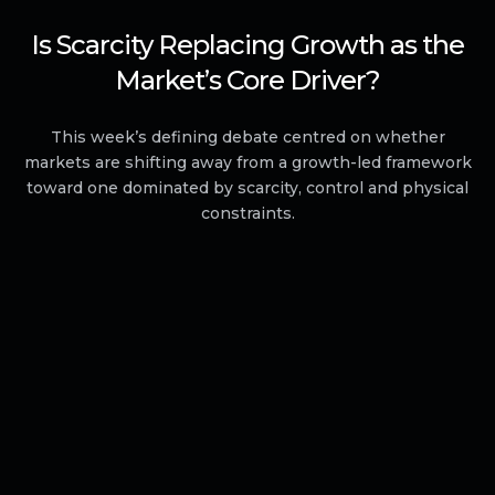
Is Scarcity Replacing Growth as the
Market’s Core Driver?
This week’s defining debate centred on whether
markets are shifting away from a growth-led framework
toward one dominated by scarcity, control and physical
constraints.