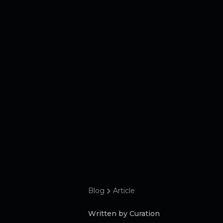
Blog
Article
Written by Curation