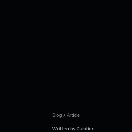
Blog
Article
Written by Curation