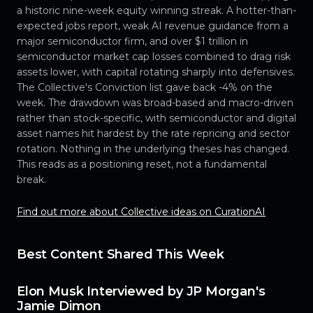
a historic nine-week equity winning streak. A hotter-than-
expected jobs report, weak AI revenue guidance from a
major semiconductor firm, and over $1 trillion in
semiconductor market cap losses combined to drag risk
assets lower, with capital rotating sharply into defensives.
The Collective's Conviction list gave back -4% on the
week. The drawdown was broad-based and macro-driven
rather than stock-specific, with semiconductor and digital
asset names hit hardest by the rate repricing and sector
rotation. Nothing in the underlying theses has changed.
This reads as a positioning reset, not a fundamental
break.
Find out more about Collective ideas on CurationAI
Best Content Shared This Week
Elon Musk Interviewed by JP Morgan's
Jamie Dimon