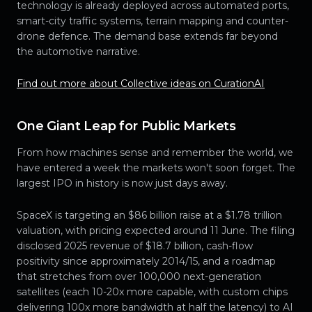
technology is already deployed across automated ports,
smart-city traffic systems, terrain mapping and counter-
drone defence. The demand base extends far beyond
the automotive narrative.
Find out more about Collective ideas on CurationAI
One Giant Leap for Public Markets
From how machines sense and remember the world, we
have entered a week the markets won't soon forget. The
largest IPO in history is now just days away.
SpaceX is targeting an $86 billion raise at a $1.78 trillion
valuation, with pricing expected around 11 June. The filing
disclosed 2025 revenue of $18.7 billion, cash-flow
positivity since approximately 2014/15, and a roadmap
that stretches from over 100,000 next-generation
satellites (each 10-20x more capable, with custom chips
delivering 100x more bandwidth at half the latency) to AI