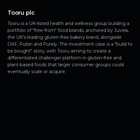
Tooru plc
Tooru is a UK-listed health and wellness group building a
portfolio of "free-from" food brands, anchored by Juvela,
the UK's leading gluten-free bakery brand, alongside
OAF, Pulsin and Purely. The investment case is a "build to
be bought" story, with Tooru aiming to create a
differentiated challenger platform in gluten-free and
plant-based foods that larger consumer groups could
eventually scale or acquire.