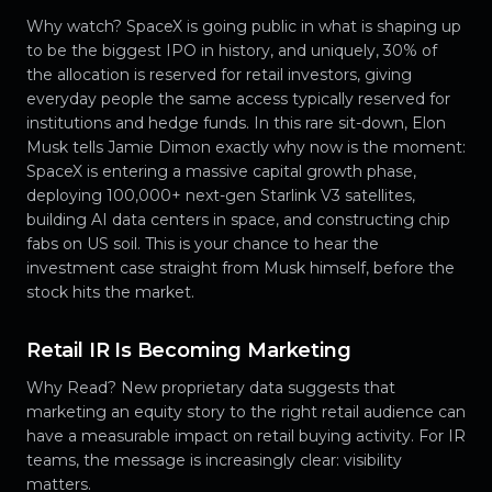
Why watch? SpaceX is going public in what is shaping up
to be the biggest IPO in history, and uniquely, 30% of
the allocation is reserved for retail investors, giving
everyday people the same access typically reserved for
institutions and hedge funds. In this rare sit-down, Elon
Musk tells Jamie Dimon exactly why now is the moment:
SpaceX is entering a massive capital growth phase,
deploying 100,000+ next-gen Starlink V3 satellites,
building AI data centers in space, and constructing chip
fabs on US soil. This is your chance to hear the
investment case straight from Musk himself, before the
stock hits the market.
Retail IR Is Becoming Marketing
Why Read? New proprietary data suggests that
marketing an equity story to the right retail audience can
have a measurable impact on retail buying activity. For IR
teams, the message is increasingly clear: visibility
matters.