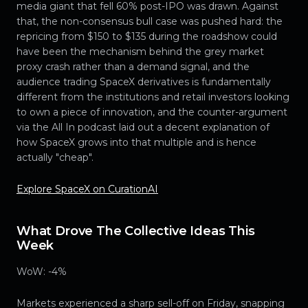
media giant that fell 60% post-IPO was drawn. Against
that, the non-consensus bull case was pushed hard: the
repricing from $150 to $135 during the roadshow could
have been the mechanism behind the grey market
proxy crash rather than a demand signal, and the
audience trading SpaceX derivatives is fundamentally
different from the institutions and retail investors looking
to own a piece of innovation, and the counter-argument
via the All In podcast laid out a decent explanation of
how SpaceX grows into that multiple and is hence
actually "cheap".
Explore SpaceX on CurationAI
What Drove The Collective Ideas This
Week
WoW: -4%
Markets experienced a sharp sell-off on Friday, snapping