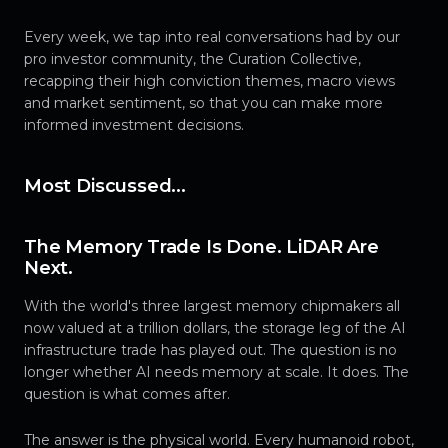
Every week, we tap into real conversations had by our
pro investor community, the Curation Collective,
recapping their high conviction themes, macro views
and market sentiment, so that you can make more
informed investment decisions.
Most Discussed...
The Memory Trade Is Done. LiDAR Are
Next.
With the world's three largest memory chipmakers all
now valued at a trillion dollars, the storage leg of the AI
infrastructure trade has played out. The question is no
longer whether AI needs memory at scale. It does. The
question is what comes after.
The answer is the physical world. Every humanoid robot,