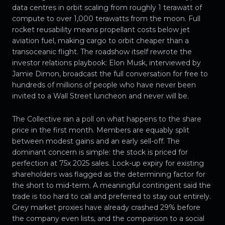
data centres in orbit scaling from roughly 1 terawatt of
compute to over 1,000 terawatts from the moon. Full
rocket reusability means propellant costs below jet
aviation fuel, making cargo to orbit cheaper than a
transoceanic flight. The roadshow itself rewrote the
investor relations playbook: Elon Musk, interviewed by
Jamie Dimon, broadcast the full conversation for free to
hundreds of millions of people who have never been
invited to a Wall Street luncheon and never will be.
The Collective ran a poll on what happens to the share
price in the first month. Members are equably split
between modest gains and an early sell-off. The
dominant concern is simple: the stock is priced for
perfection at 75x 2025 sales. Lock-up expiry for existing
shareholders was flagged as the determining factor for
the short to mid-term. A meaningful contingent said the
trade is too hard to call and preferred to stay out entirely.
Grey market proxies have already crashed 29% before
the company even lists, and the comparison to a social