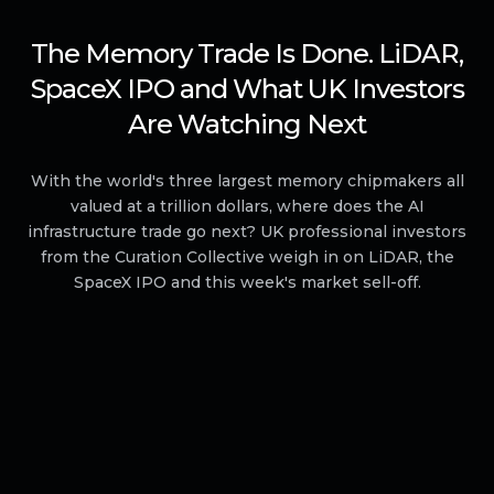
The Memory Trade Is Done. LiDAR,
SpaceX IPO and What UK Investors
Are Watching Next
With the world's three largest memory chipmakers all
valued at a trillion dollars, where does the AI
infrastructure trade go next? UK professional investors
from the Curation Collective weigh in on LiDAR, the
SpaceX IPO and this week's market sell-off.