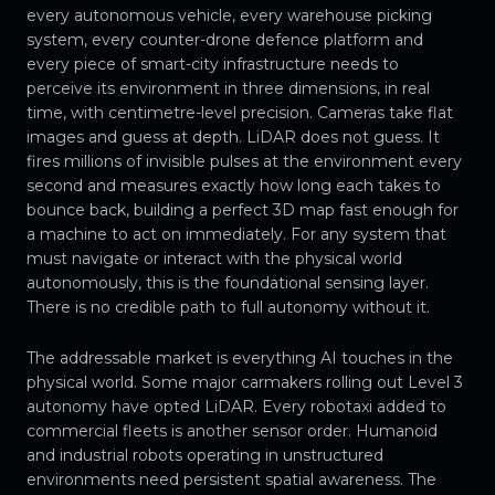
every autonomous vehicle, every warehouse picking
system, every counter-drone defence platform and
every piece of smart-city infrastructure needs to
perceive its environment in three dimensions, in real
time, with centimetre-level precision. Cameras take flat
images and guess at depth. LiDAR does not guess. It
fires millions of invisible pulses at the environment every
second and measures exactly how long each takes to
bounce back, building a perfect 3D map fast enough for
a machine to act on immediately. For any system that
must navigate or interact with the physical world
autonomously, this is the foundational sensing layer.
There is no credible path to full autonomy without it.
The addressable market is everything AI touches in the
physical world. Some major carmakers rolling out Level 3
autonomy have opted LiDAR. Every robotaxi added to
commercial fleets is another sensor order. Humanoid
and industrial robots operating in unstructured
environments need persistent spatial awareness. The