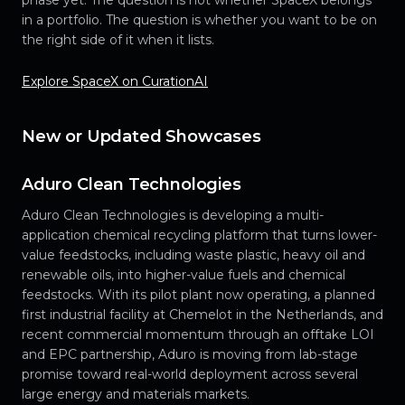
in a portfolio. The question is whether you want to be on
the right side of it when it lists.
Explore SpaceX on CurationAI
New or Updated Showcases
Aduro Clean Technologies
Aduro Clean Technologies is developing a multi-
application chemical recycling platform that turns lower-
value feedstocks, including waste plastic, heavy oil and
renewable oils, into higher-value fuels and chemical
feedstocks. With its pilot plant now operating, a planned
first industrial facility at Chemelot in the Netherlands, and
recent commercial momentum through an offtake LOI
and EPC partnership, Aduro is moving from lab-stage
promise toward real-world deployment across several
large energy and materials markets.