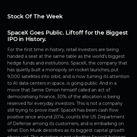
Stock Of The Week
SpaceX Goes Public. Liftoff for the Biggest
IPO in History.
For the first time in history, retail investors are being
handed a seat at the same table as the world's biggest
hedge funds and institutions. SpaceX, the company that
has quietly built a monopoly on rocket launches, put
9,000 satellites into orbit, and is now turning its attention
to AI data centers in space, is going public. And in a
move that Jamie Dimon himself called an act of
democratising finance, 30% of the allocation is being
reserved for everyday investors. This is not a company
still trying to prove itself. SpaceX has been cash flow
positive since around 2014, counts the US Department
of Defense among its customers, and is embarking on
what Elon Musk describes as its biggest capital growth
phase yet. The question is not whether SpaceX belongs