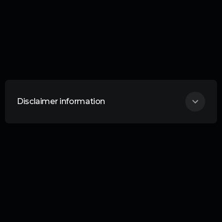
Disclaimer information
THIS ARTICLE DOES NOT CONSTITUTE
ANY FORM OF ADVICE OR
RECOMMENDATION AND IS NOT
INTENDED TO BE RELIED UPON IN
MAKING ANY INVESTMENT DECISIONS.
Curation is an information service provided
by Curation Corporation. Liability Your
investments are your responsibility. No
liability whatsoever is accepted by Curation
Corporation Limited or any Curation