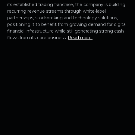
its established trading franchise, the company is building
recurring revenue streams through white-label
partnerships, stockbroking and technology solutions,
positioning it to benefit from growing demand for digital
financial infrastructure while still generating strong cash
flows from its core business.
Read more.