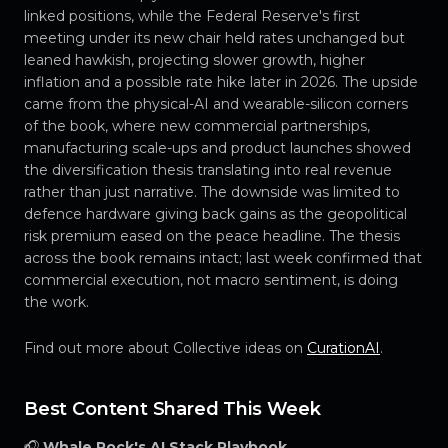
linked positions, while the Federal Reserve's first
meeting under its new chair held rates unchanged but
leaned hawkish, projecting slower growth, higher
inflation and a possible rate hike later in 2026. The upside
came from the physical-AI and wearable-silicon corners
of the book, where new commercial partnerships,
manufacturing scale-ups and product launches showed
the diversification thesis translating into real revenue
rather than just narrative. The downside was limited to
defence hardware giving back gains as the geopolitical
risk premium eased on the peace headline. The thesis
across the book remains intact; last week confirmed that
commercial execution, not macro sentiment, is doing
the work.
Find out more about Collective ideas on
CurationAI
.
Best Content Shared This Week
🎧
Whale Rock's AI Stack Playbook