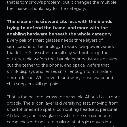
that is tomorrow's problem, but it changes the multiple
the market should pay for the category.
The cleaner risk/reward sits less with the brands
trying to defend the frame, and more with the
enabling hardware beneath the whole category.
Every pair of smart glasses needs three layers of
semiconductor technology to work: low-power wafers
that let an AI assistant run all day without killing the
battery, radio wafers that handle connectivity as glasses
cut the tether to the phone, and optical wafers that
shrink displays and lenses small enough to fit inside a
normal frame. Whichever brand wins, those wafer and
chip suppliers still get paid.
That is the pattern across the wearable-AI build-out more
broadly. The silicon layer is diversifying fast, moving from
smartphones into spatial computing headsets, personal
AI devices, and now glasses, while the semiconductor
companies behind it are making strategic moves into