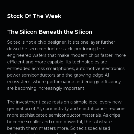
Stock Of The Week
The Silicon Beneath the Silicon
Soitec is not a chip designer. It sits one layer further
down the semiconductor stack, producing the
engineered wafers that make modern chips faster, more
efficient and more capable. Its technologies are
embedded across smartphones, automotive electronics,
power semiconductors and the growing edge AI
ecosystem, where performance and energy efficiency
are becoming increasingly important.
The investment case rests on a simple idea: every new
generation of AI, connectivity and electrification requires
more sophisticated semiconductor materials. As chips
become smaller and more powerful, the substrate
beneath them matters more. Soitec's specialised