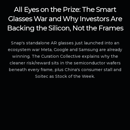
All Eyes on the Prize: The Smart
Glasses War and Why Investors Are
Backing the Silicon, Not the Frames
Snap's standalone AR glasses just launched into an
ecosystem war Meta, Google and Samsung are already
winning. The Curation Collective explains why the
cleaner risk/reward sits in the semiconductor wafers
beneath every frame, plus China's consumer stall and
Soitec as Stock of the Week.