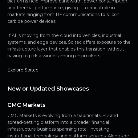
platforms help improve bandwidth, power consumption
and thermal performance, giving it a critical role in
markets ranging from RF communications to silicon
carbide power devices.
If AI is moving from the cloud into vehicles, industrial
systems, and edge devices, Soitec offers exposure to the
infrastructure layer that enables this transition, without
having to pick a winner among chipmakers.
Explore Soitec
New or Updated Showcases
CMC Markets
CMC Markets is evolving from a traditional CFD and
spread-betting platform into a broader financial
infrastructure business spanning retail investing,
institutional technology and platform services. Alongside