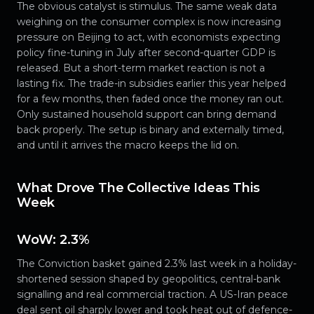
The obvious catalyst is stimulus. The same weak data
weighing on the consumer complex is now increasing
pressure on Beijing to act, with economists expecting
policy fine-tuning in July after second-quarter GDP is
released. But a short-term market reaction is not a
lasting fix. The trade-in subsidies earlier this year helped
for a few months, then faded once the money ran out.
Only sustained household support can bring demand
back properly. The setup is binary and externally timed,
and until it arrives the macro keeps the lid on.
What Drove The Collective Ideas This
Week
WoW: 2.3%
The Conviction basket gained 2.3% last week in a holiday-
shortened session shaped by geopolitics, central-bank
signalling and real commercial traction. A US-Iran peace
deal sent oil sharply lower and took heat out of defence-