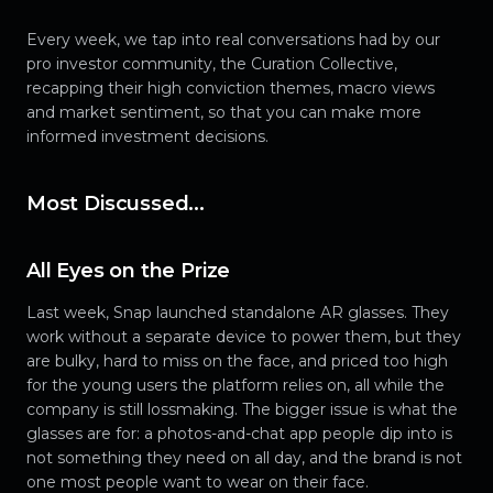
Every week, we tap into real conversations had by our
pro investor community, the Curation Collective,
recapping their high conviction themes, macro views
and market sentiment, so that you can make more
informed investment decisions.
Most Discussed...
All Eyes on the Prize
Last week, Snap launched standalone AR glasses. They
work without a separate device to power them, but they
are bulky, hard to miss on the face, and priced too high
for the young users the platform relies on, all while the
company is still lossmaking. The bigger issue is what the
glasses are for: a photos-and-chat app people dip into is
not something they need on all day, and the brand is not
one most people want to wear on their face.