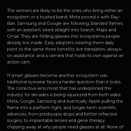
The winners are likely to be the ones who bring either an
ecosystem or a trusted brand. Meta proved it with Ray-
Ban. Samsung and Google are following, branded frames
with an assistant wired straight into Search, Maps and
Gmail. They are folding glasses into ecosystems people
already live inside. Early adopters wearing them daily
point to the same three benefits: live translation, always-
on assistance, and a camera that holds its own against an
action cam.
If smart glasses become another ecosystem war,
traditional eyewear faces a harder question than it looks.
The corrective-lens moat that has underpinned the
industry for decades is being squeezed from both sides:
Meta, Google, Samsung and eventually Apple pulling the
frame into a platform fight, and longer-term scientific
advances, from presbyopia drops and better refractive
surgery to implantable lenses and gene therapy,
chipping away at why people need glasses at all. None of