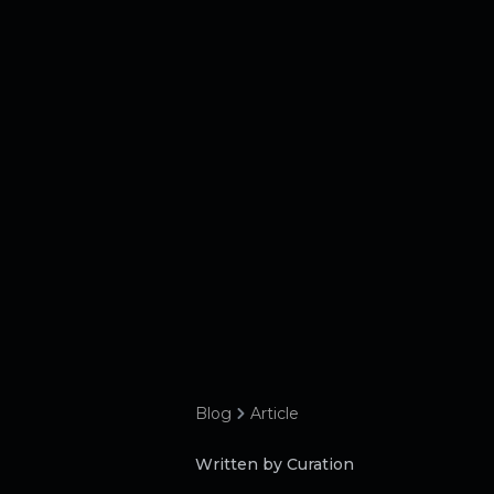
Blog
Article
Written by Curation