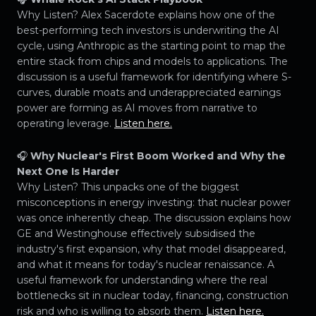
Why Listen? Alex Sacerdote explains how one of the
best-performing tech investors is underwriting the AI
cycle, using Anthropic as the starting point to map the
entire stack from chips and models to applications. The
discussion is a useful framework for identifying where S-
curves, durable moats and underappreciated earnings
power are forming as AI moves from narrative to
operating leverage.
Listen here.
🎧
Why Nuclear's First Boom Worked and Why the
Next One Is Harder
Why Listen? This unpacks one of the biggest
misconceptions in energy investing: that nuclear power
was once inherently cheap. The discussion explains how
GE and Westinghouse effectively subsidised the
industry's first expansion, why that model disappeared,
and what it means for today's nuclear renaissance. A
useful framework for understanding where the real
bottlenecks sit in nuclear today, financing, construction
risk and who is willing to absorb them.
Listen here.