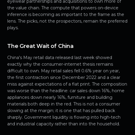
eyewear partnerships and acquisitions to own more of
the value chain. The compute that powers on-device
inference is becoming as important to the frame as the
lens. The picks, not the prospectors, remain the preferred
plays.
The Great Wait of China
China's May retail data released last week showed
exactly why the consumer-internet thesis remains
difficult to own. May retail sales fell 0.6% year on year,
the first contraction since December 2022 and a clear
miss against expectations of a flat print. The composition
was worse than the headline: car sales down 16%, home
appliances down nearly 16%, furniture and building
materials both deep in the red. This is not a consumer
slowing at the margin; it is one that has pulled back
sharply. Government liquidity is flowing into high-tech
and industrial capacity rather than into the household.