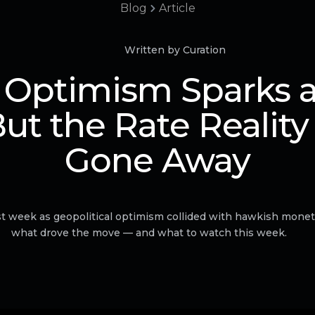
Blog
Article
Written by Curation
 Optimism Sparks a 
But the Rate Reality
Gone Away
 week as geopolitical optimism collided with hawkish moneta
what drove the move — and what to watch this week.