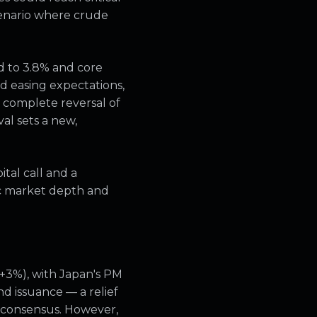
scenario where crude
d to 3.8% and core
d easing expectations,
 complete reversal of
al sets a new,
ital call and a
ic market depth and
(+3%), with Japan's PM
d issuance — a relief
f consensus. However,