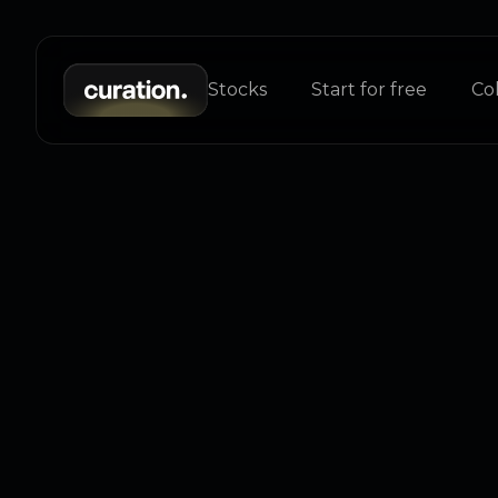
Stocks
Start for free
Col