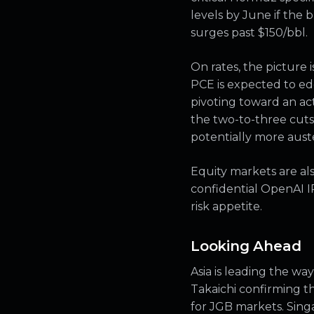
levels by June if the
surges past $150/bbl.
On rates, the picture
PCE is expected to ed
pivoting toward an ac
the two-to-three cuts 
potentially more auste
Equity markets are also
confidential OpenAI I
risk appetite.
Looking Ahead
Asia is leading the wa
Takaichi confirming t
for JGB markets. Sing