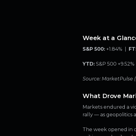
Week at a Glanc
S&P 500:
+1.84% |
FT
YTD:
S&P 500 +9.52% |
Source: MarketPulse 
What Drove Mar
Markets endured a vio
rally — as geopolitics
The week opened in cri