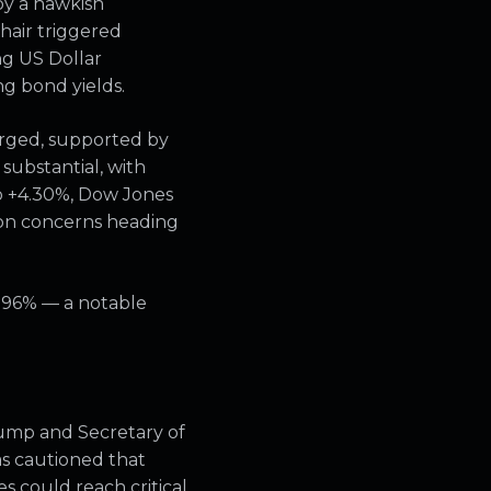
by a hawkish
hair triggered
ing US Dollar
g bond yields.
erged, supported by
 substantial, with
p +4.30%, Dow Jones
ion concerns heading
1.96% — a notable
Trump and Secretary of
s cautioned that
es could reach critical