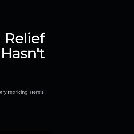
Relief
 Hasn't
ry repricing. Here's