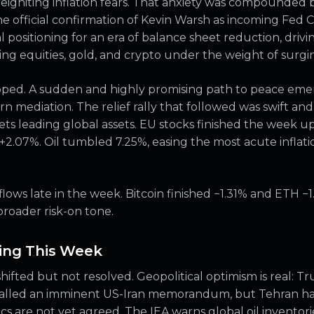
reigniting inflation fears. That anxiety was compounded 
e official confirmation of Kevin Warsh as incoming Fed C
al positioning for an era of balance sheet reduction, driv
g equities, gold, and crypto under the weight of surgin
ipped. A sudden and highly promising path to peace em
rn mediation. The relief rally that followed was swift and
s leading global assets. EU stocks finished the week u
.07%. Oil tumbled 7.25%, easing the most acute inflat
lows late in the week. Bitcoin finished −1.31% and ETH −
roader risk-on tone.
ing This Week
hifted but not resolved. Geopolitical optimism is real: 
nalled an imminent US-Iran memorandum, but Tehran ha
ics are not yet agreed. The IEA warns global oil inventori