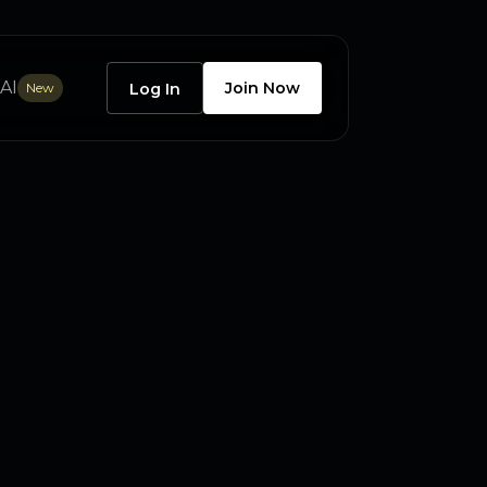
AI
Join Now
New
Log In