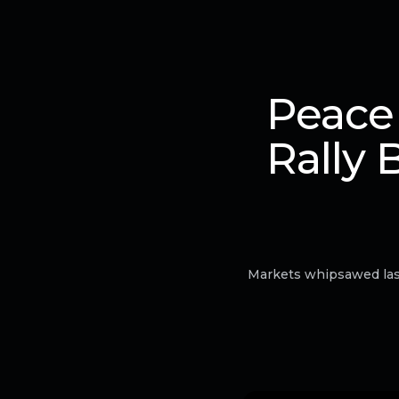
Peace
Rally 
Markets whipsawed last