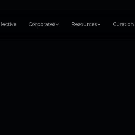
lective
Corporates
Resources
Curation 