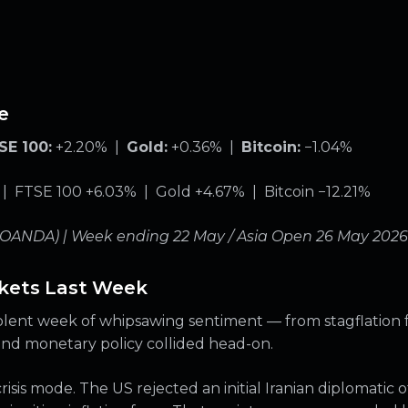
e
SE 100:
+2.20% |
Gold:
+0.36% |
Bitcoin:
−1.04%
 FTSE 100 +6.03% | Gold +4.67% | Bitcoin −12.21%
(OANDA) | Week ending 22 May / Asia Open 26 May 2026
kets Last Week
lent week of whipsawing sentiment — from stagflation fea
 and monetary policy collided head-on.
sis mode. The US rejected an initial Iranian diplomatic o