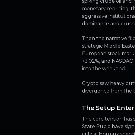
spiking crude oil and 
monetary repricing: th
aggressive institution
dominance and crushin
Then the narrative fl
strategic Middle Easte
European stock market
+3.02%, and NASDAQ +2
into the weekend.
Crypto saw heavy outf
divergence from the b
The Setup Enter
The core tension has s
State Rubio have sig
critical Hormuz specif