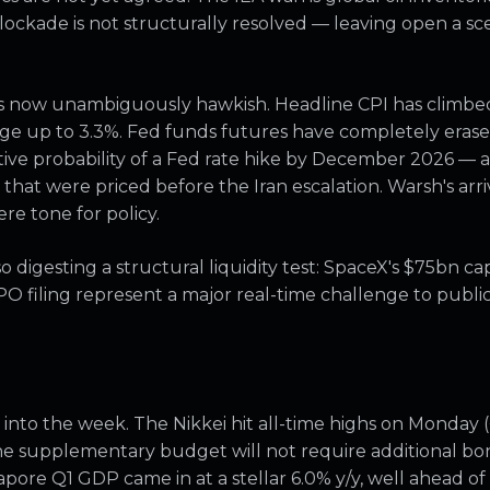
 blockade is not structurally resolved — leaving open a 
 is now unambiguously hawkish. Headline CPI has climbe
ge up to 3.3%. Fed funds futures have completely erase
tive probability of a Fed rate hike by December 2026 — a
that were priced before the Iran escalation. Warsh's arriv
re tone for policy.
 digesting a structural liquidity test: SpaceX's $75bn cap
PO filing represent a major real-time challenge to publ
y into the week. The Nikkei hit all-time highs on Monday 
he supplementary budget will not require additional bon
apore Q1 GDP came in at a stellar 6.0% y/y, well ahead o