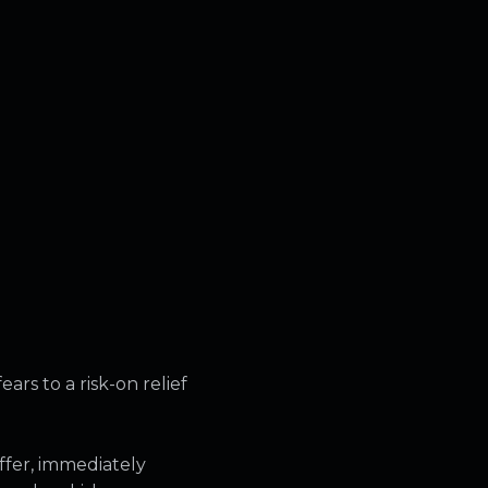
rs to a risk-on relief
ffer, immediately