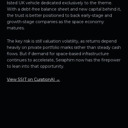
listed UK vehicle dedicated exclusively to the theme.
With a debt-free balance sheet and new capital behind it,
the trust is better positioned to back early-stage and
growth-stage companies as the space economy
matures.
The key risk is still valuation volatility, as returns depend
heavily on private portfolio marks rather than steady cash
flows. But if demand for space-based infrastructure
continues to accelerate, Seraphim now has the firepower
to lean into that opportunity.
View SSIT on CurationAI →