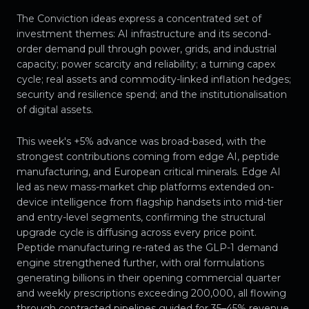
The Conviction ideas express a concentrated set of
investment themes: AI infrastructure and its second-
order demand pull through power, grids, and industrial
capacity; power scarcity and reliability; a turning capex
cycle; real assets and commodity-linked inflation hedges;
security and resilience spend; and the institutionalisation
of digital assets.
This week's +5% advance was broad-based, with the
strongest contributions coming from edge AI, peptide
manufacturing, and European critical minerals. Edge AI
led as new mass-market chip platforms extended on-
device intelligence from flagship handsets into mid-tier
and entry-level segments, confirming the structural
upgrade cycle is diffusing across every price point.
Peptide manufacturing re-rated as the GLP-1 demand
engine strengthened further, with oral formulations
generating billions in their opening commercial quarter
and weekly prescriptions exceeding 200,000, all flowing
through contracted pipelines guided for 35–45% revenue