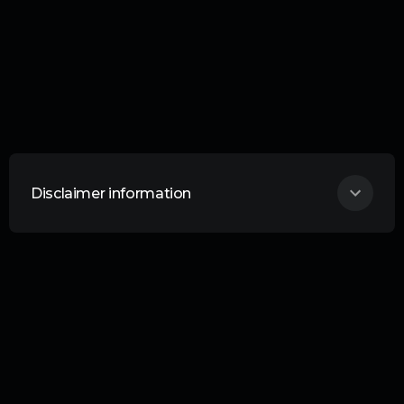
Disclaimer information
THIS ARTICLE DOES NOT CONSTITUTE
ANY FORM OF ADVICE OR
RECOMMENDATION AND IS NOT
INTENDED TO BE RELIED UPON IN
MAKING ANY INVESTMENT DECISIONS.
Curation Connect is an information service
provided by Curation Corporation. Liability
Your investments are your responsibility.
No liability whatsoever is accepted by
Curation Corporation Limited or any