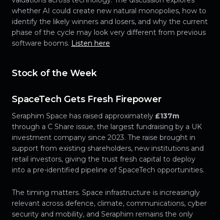
valuations across technology. The discussion explores
whether AI could create new natural monopolies, how to
identify the likely winners and losers, and why the current
phase of the cycle may look very different from previous
software booms.
Listen here
Stock of the Week
SpaceTech Gets Fresh Firepower
Seraphim Space has raised approximately
£137m
through a C Share issue, the largest fundraising by a UK
investment company since 2023. The raise brought in
support from existing shareholders, new institutions and
retail investors, giving the trust fresh capital to deploy
into a pre-identified pipeline of SpaceTech opportunities.
The timing matters. Space infrastructure is increasingly
relevant across defence, climate, communications, cyber
security and mobility, and Seraphim remains the only