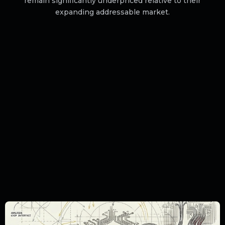
remain significantly underpriced relative to their
expanding addressable market.