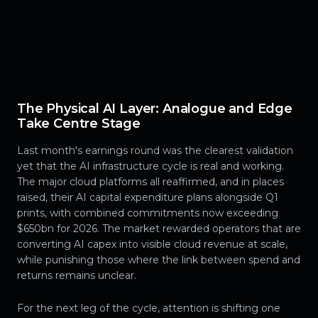
The Physical AI Layer: Analogue and Edge
Take Centre Stage
Last month's earnings round was the clearest validation
yet that the AI infrastructure cycle is real and working.
The major cloud platforms all reaffirmed, and in places
raised, their AI capital expenditure plans alongside Q1
prints, with combined commitments now exceeding
$650bn for 2026. The market rewarded operators that are
converting AI capex into visible cloud revenue at scale,
while punishing those where the link between spend and
returns remains unclear.
For the next leg of the cycle, attention is shifting one