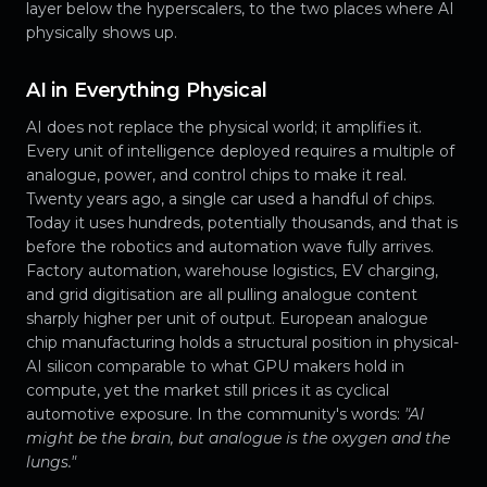
layer below the hyperscalers, to the two places where AI
physically shows up.
AI in Everything Physical
AI does not replace the physical world; it amplifies it.
Every unit of intelligence deployed requires a multiple of
analogue, power, and control chips to make it real.
Twenty years ago, a single car used a handful of chips.
Today it uses hundreds, potentially thousands, and that is
before the robotics and automation wave fully arrives.
Factory automation, warehouse logistics, EV charging,
and grid digitisation are all pulling analogue content
sharply higher per unit of output. European analogue
chip manufacturing holds a structural position in physical-
AI silicon comparable to what GPU makers hold in
compute, yet the market still prices it as cyclical
automotive exposure. In the community's words:
"AI
might be the brain, but analogue is the oxygen and the
lungs."