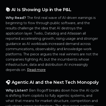
📚 AI Is Showing Up in the P&L
Why Read?
The first real wave of AI-driven earnings is
beginning to flow through public software, and the
results challenge the idea that AI destroys the
application layer. Twilio, Datadog and Atlassian all
reported accelerating growth, rising usage and stronger
guidance as AI workloads increased demand across
communications, observability and knowledge-work
platforms. The piece argues the real winners are not the
companies fighting AI, but the incumbents whose
infrastructure, data and distribution AI increasingly
depends on.
Read more
🎧 Agentic AI and the Next Tech Monopoly
Why Listen?
Ben Rogoff breaks down how the AI cycle
is shifting from copilots to fully agentic systems, and
what that means for market structure, competition and