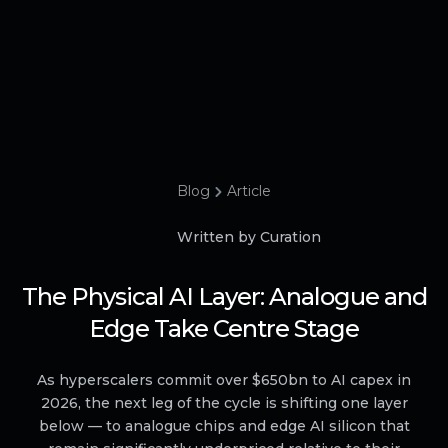
Blog
Article
Written by Curation
The Physical AI Layer: Analogue and
Edge Take Centre Stage
As hyperscalers commit over $650bn to AI capex in
2026, the next leg of the cycle is shifting one layer
below — to analogue chips and edge AI silicon that