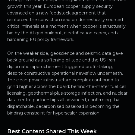
growth this year. European copper supply security
advanced on a new feedstock agreement that
reinforced the conviction read on domestically sourced
critical minerals at a moment when copper is structurally
bid by the AI grid buildout, electrification capex, and a
hardening EU policy framework.
On the weaker side, geoscience and seismic data gave
back ground as a softening oil tape and the US-Iran
diplomatic rapprochement triggered profit-taking,
despite constructive operational newsflow underneath.
The clean-power infrastructure complex continued to
grind higher across the board: behind-the-meter fuel cell
licensing, geothermal-plus-storage inflection, and nuclear
data centre partnerships all advanced, confirming that
dispatchable, decarbonised baseload is becoming the
binding constraint for hyperscaler expansion.
Best Content Shared This Week