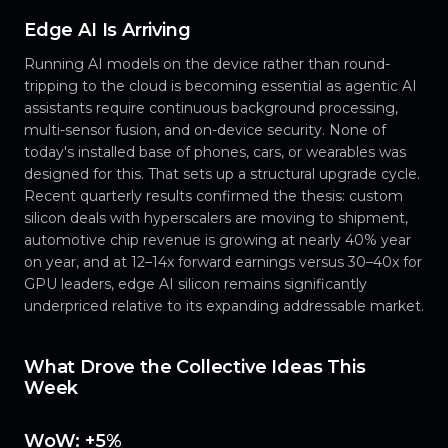
Edge AI Is Arriving
Running AI models on the device rather than round-
tripping to the cloud is becoming essential as agentic AI
assistants require continuous background processing,
multi-sensor fusion, and on-device security. None of
today's installed base of phones, cars, or wearables was
designed for this. That sets up a structural upgrade cycle.
Recent quarterly results confirmed the thesis: custom
silicon deals with hyperscalers are moving to shipment,
automotive chip revenue is growing at nearly 40% year
on year, and at 12–14x forward earnings versus 30–40x for
GPU leaders, edge AI silicon remains significantly
underpriced relative to its expanding addressable market.
What Drove the Collective Ideas This
Week
WoW: +5%