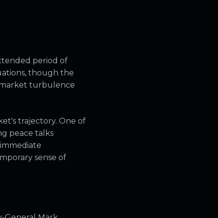
xtended period of
tuations, though the
f market turbulence
t's trajectory. One of
ng peace talks
o immediate
emporary sense of
y-General Mark