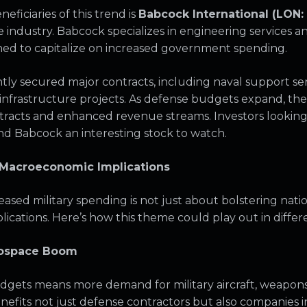
eficiaries of this trend is
Babcock International (LON:
industry. Babcock specializes in engineering services a
oned to capitalize on increased government spending.
ly secured major contracts, including naval support servi
l infrastructure projects. As defense budgets expand, t
racts and enhanced revenue streams. Investors looking
nd Babcock an interesting stock to watch.
 Macroeconomic Implications
ased military spending is not just about bolstering nation
cations. Here’s how this theme could play out in differe
erospace Boom
dgets means more demand for military aircraft, weapons
enefits not just defense contractors but also companies i