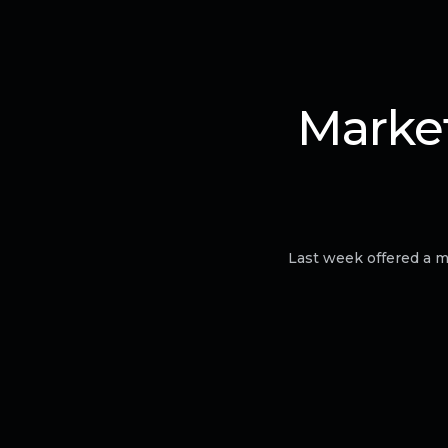
Market
Last week offered a m