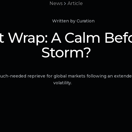
News
Article
Written by Curation
 Wrap: A Calm Bef
Storm?
uch-needed reprieve for global markets following an extende
volatility.