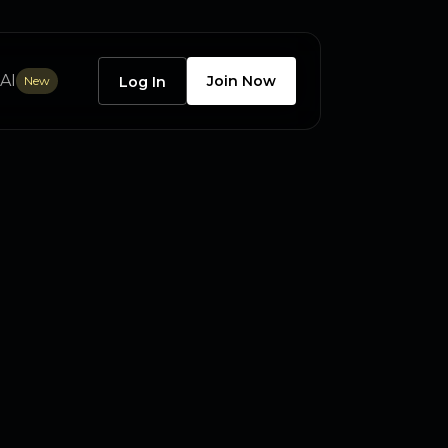
AI
Join Now
New
Log In