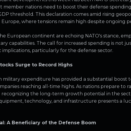
t member nations need to boost their defense spending s
DP threshold. This declaration comes amid rising geopoli
rn Europe, where tensions remain high despite ongoing pe
he European continent are echoing NATO's stance, emp
ry capabilities. The call for increased spending is not just 
implications, particularly for the defense sector.
tocks Surge to Record Highs
military expenditure has provided a substantial boost
ompanies reaching all-time highs. As nations prepare to 
e recognizing the long-term growth potential in the sec
quipment, technology, and infrastructure presents a luc
al: A Beneficiary of the Defense Boom