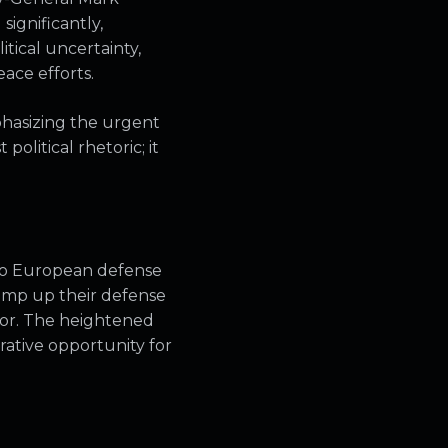
ignificantly,
tical uncertainty,
ace efforts.
hasizing the urgent
political rhetoric; it
 to European defense
ramp up their defense
tor. The heightened
rative opportunity for