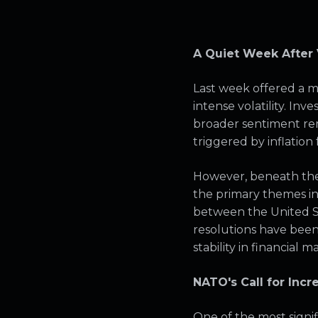
A Quiet Week After V
Last week offered a 
intense volatility. In
broader sentiment re
triggered by inflation 
However, beneath the 
the primary themes in
between the United St
resolutions have bee
stability in financial m
NATO's Call for Incr
One of the most sign