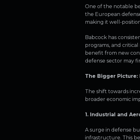
One of the notable ben
the European defense 
making it well-positi
Babcock has consistent
programs, and critica
benefit from new cont
defense sector may fi
The Bigger Picture:
The shift towards incre
broader economic impli
1. Industrial and A
A surge in defense bu
infrastructure. This b