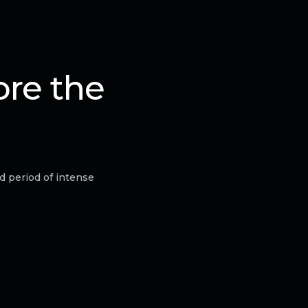
ore the
d period of intense