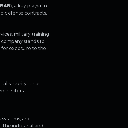
 BAB)
, a key player in
nd defense contracts,
ces, military training
he company stands to
 for exposure to the
al security; it has
nt sectors:
 systems, and
n the industrial and