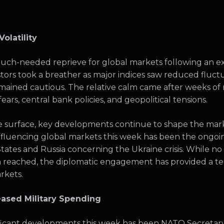
olatility
much-needed reprieve for global markets following an e
vestors took a breather as major indices saw reduced fluc
mained cautious. The relative calm came after weeks o
fears, central bank policies, and geopolitical tensions.
surface, key developments continue to shape the marke
fluencing global markets this week has been the ongoi
ates and Russia concerning the Ukraine crisis. While n
n reached, the diplomatic engagement has provided a t
arkets.
eased Military Spending
ificant developments this week has been NATO Secretar