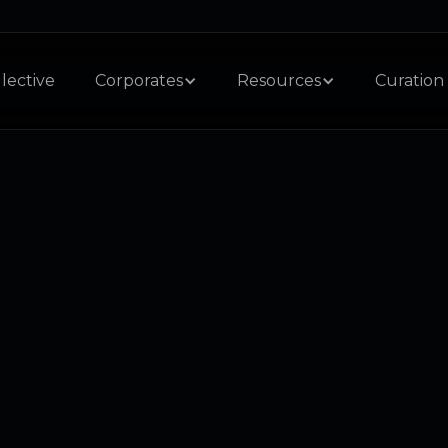
lective
Corporates
Resources
Curation 