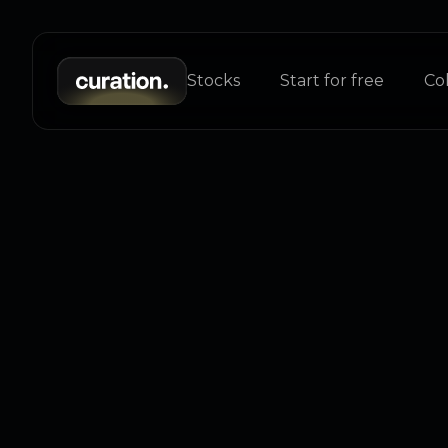
Stocks
Start for free
Col