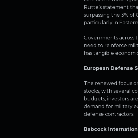
Rutte’s statement tha
surpassing the 3% of G
particularly in Easte
Governments across t
need to reinforce milita
has tangible economic 
European Defense S
The renewed focus on 
stocks, with several c
budgets, investors ar
demand for military e
defense contractors.
Babcock Internation